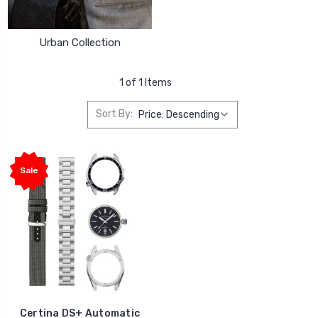
Urban Collection
1 of 1 Items
Sort By:
Sale
Certina DS+ Automatic