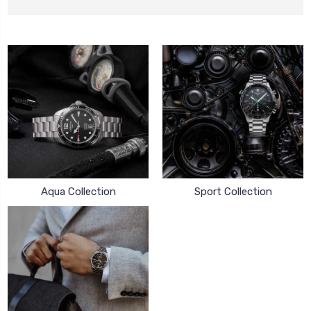
Aqua Collection
Sport Collection