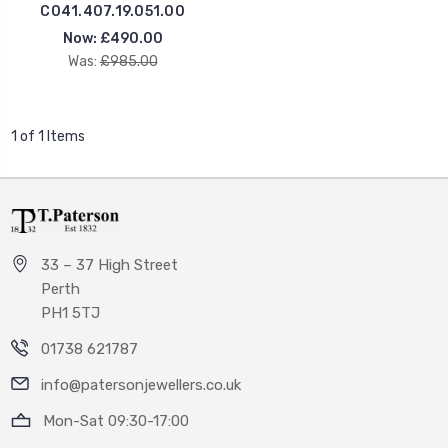
C041.407.19.051.00
Now:
£490.00
Was:
£985.00
1 of 1 Items
33 – 37 High Street
Perth
PH1 5TJ
01738 621787
info@patersonjewellers.co.uk
Mon-Sat 09:30-17:00