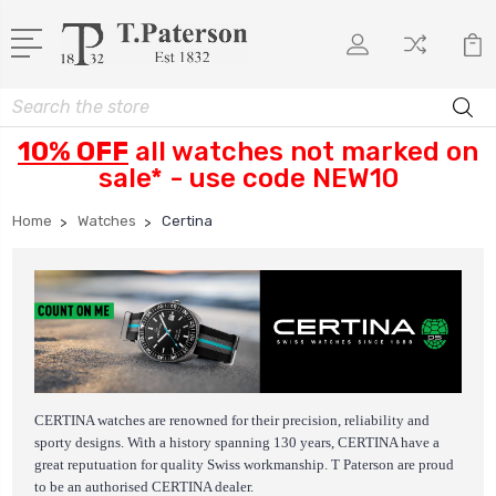
Search
10% OFF
all watches not marked on
sale* - use code NEW10
Home
Watches
Certina
CERTINA watches are renowned for their precision, reliability and
sporty designs.
With a history spanning 130 years, CERTINA have a
great reputuation for quality Swiss workmanship. T Paterson are proud
to be an authorised CERTINA dealer.