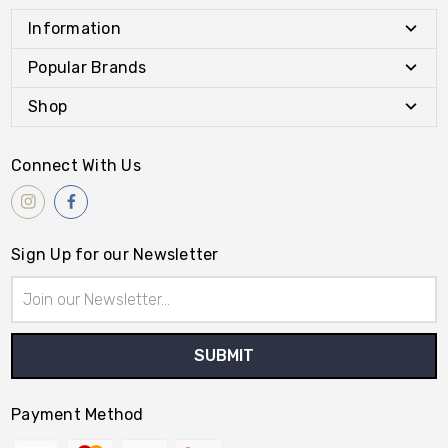
Information
Popular Brands
Shop
Connect With Us
Sign Up for our Newsletter
Email
Address
Payment Method