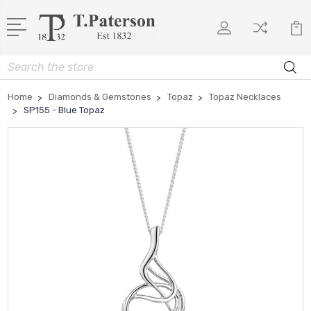
Search
Home
Diamonds & Gemstones
Topaz
Topaz Necklaces
SP155 - Blue Topaz