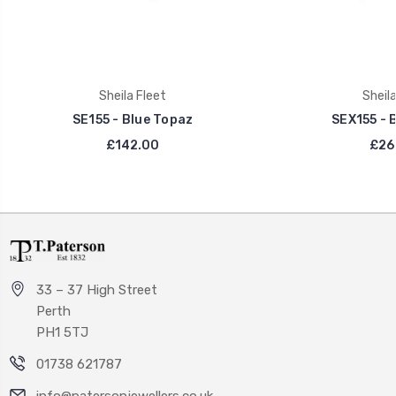
Sheila Fleet
Sheila
SE155 - Blue Topaz
SEX155 - 
£142.00
£26
33 – 37 High Street
Perth
PH1 5TJ
01738 621787