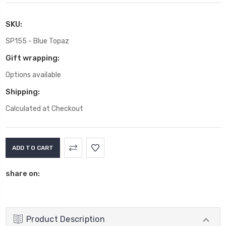
SKU:
SP155 - Blue Topaz
Gift wrapping:
Options available
Shipping:
Calculated at Checkout
Current
Stock:
share on:
Product Description