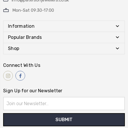
info@patersonjewellers.co.uk
Mon-Sat 09:30-17:00
Information
Popular Brands
Shop
Connect With Us
Sign Up for our Newsletter
Email
Address