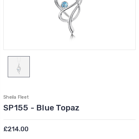
Sheila Fleet
SP155 - Blue Topaz
£214.00