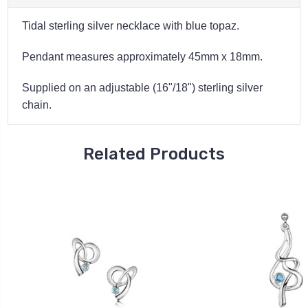
Tidal sterling silver necklace with blue topaz.
Pendant measures approximately 45mm x 18
mm.
Supplied on an adjustable (16"/18") sterling silver
chain.
Related Products