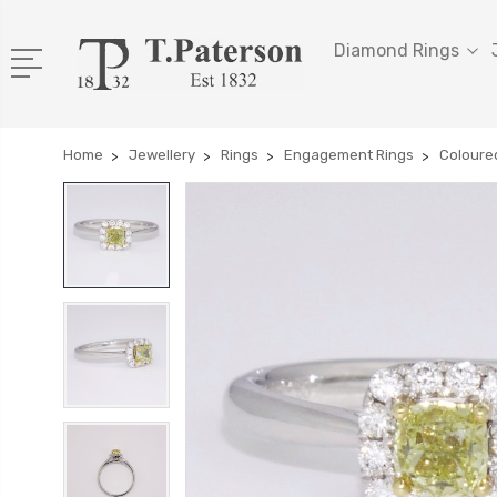
Diamond Rings
Home
Jewellery
Rings
Engagement Rings
Coloure