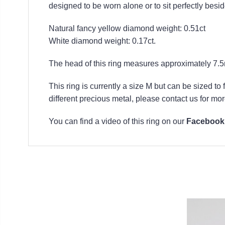
designed to be worn alone or to sit perfectly besi
Natural fancy yellow diamond weight: 0.51ct
White diamond weight: 0.17ct.
The head of this ring measures approximately 7
This ring is currently a size M but can be sized to
different precious metal, please contact us for mor
You can find a video of this ring on our
Facebook