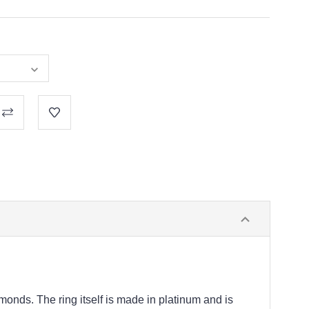
monds. The ring itself is made in platinum and is