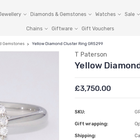
Jewellery
Diamonds & Gemstones
Watches
Sale
Chains
Giftware
Gift Vouchers
d Gemstones
Yellow Diamond Cluster Ring GR5299
T Paterson
Yellow Diamond
£3,750.00
SKU:
G
Gift wrapping:
Op
Shipping:
Ca