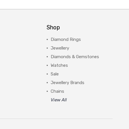
Shop
Diamond Rings
Jewellery
Diamonds & Gemstones
Watches
Sale
Jewellery Brands
Chains
View All