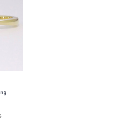
ing
0