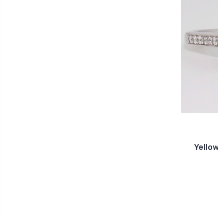
Yello