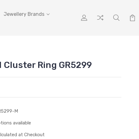
Jewellery Brands
 Cluster Ring GR5299
R5299-M
tions available
lculated at Checkout