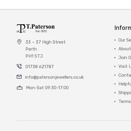
Infor
Our Se
33 – 37 High Street
About
Perth
PH1 5TJ
Join 
Visit 
01738 621787
Conta
info@patersonjewellers.co.uk
Helpfu
Mon-Sat 09:30-17:00
Shipp
Terms