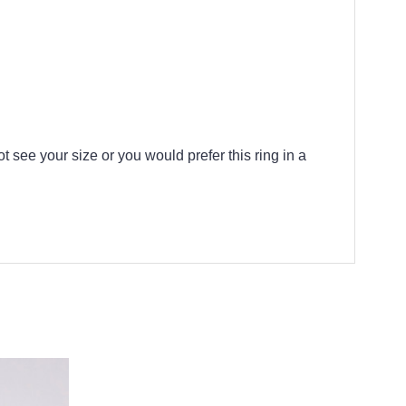
t see your size or you would prefer this ring in a