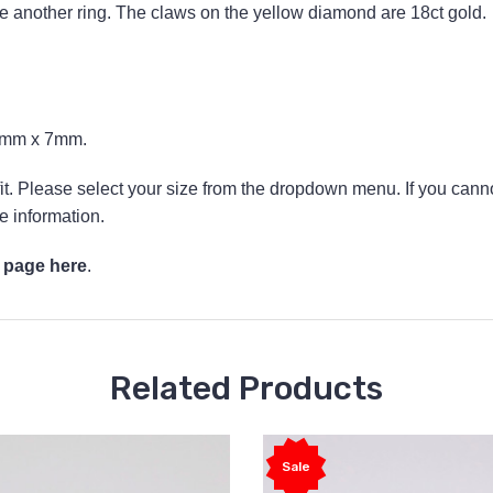
de another ring. The claws on the yellow diamond are 18ct gold.
.5mm x 7mm.
 fit. Please select your size from the dropdown menu. If you canno
e information.
 page here
.
Related Products
Sale