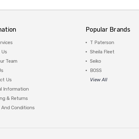
mation
Popular Brands
rvices
T Paterson
 Us
Sheila Fleet
Our Team
Seiko
Us
BOSS
ct Us
View All
l Information
ing & Returns
 And Conditions