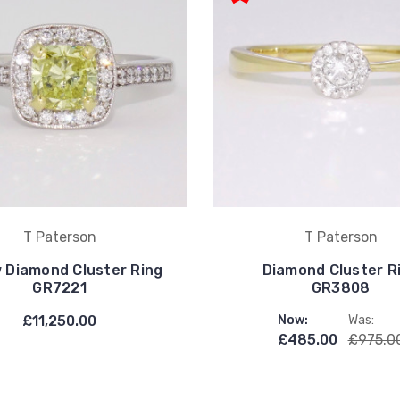
T Paterson
T Paterson
w Diamond Cluster Ring
Diamond Cluster R
GR7221
GR3808
£11,250.00
Now:
Was:
£485.00
£975.0