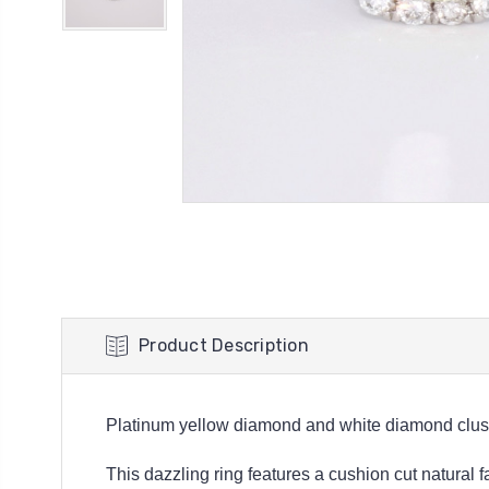
Product Description
Platinum yellow diamond and white diamond clust
This dazzling ring features a cushion cut natural 