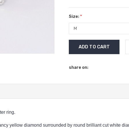
Size:
*
Current
Stock:
share on:
er ring.
fancy yellow diamond surrounded by round brilliant cut white dia