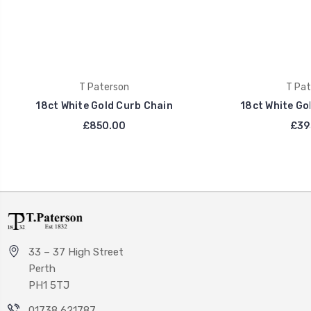
T Paterson
T Pat
18ct White Gold Curb Chain
18ct White Go
£850.00
£39
33 – 37 High Street
Perth
PH1 5TJ
01738 621787