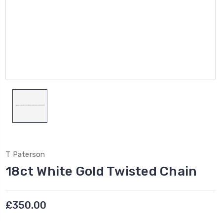
T Paterson
18ct White Gold Twisted Chain
£350.00