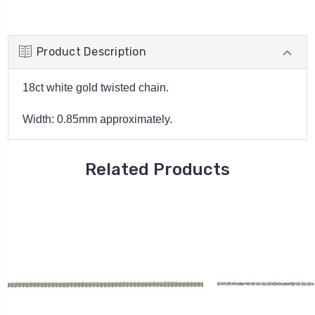
Product Description
18ct white gold twisted chain.
Width: 0.85mm approximately.
Related Products