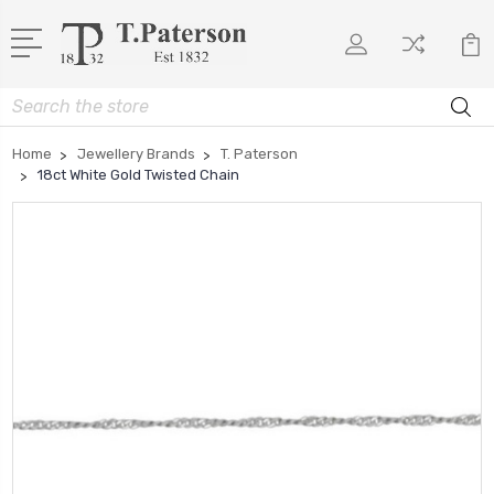
Search
Home
Jewellery Brands
T. Paterson
18ct White Gold Twisted Chain