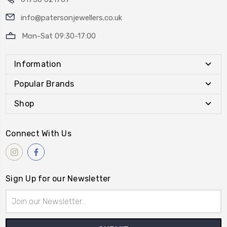
info@patersonjewellers.co.uk
Mon-Sat 09:30-17:00
Information
Popular Brands
Shop
Connect With Us
Sign Up for our Newsletter
Email
Address