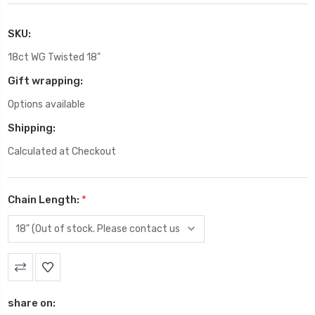
SKU:
18ct WG Twisted 18"
Gift wrapping:
Options available
Shipping:
Calculated at Checkout
Chain Length:
*
Current
Stock:
share on: