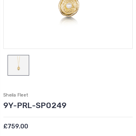
Sheila Fleet
9Y-PRL-SP0249
£759.00