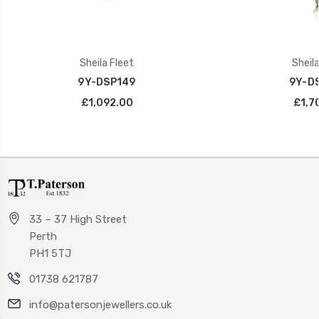
Sheila Fleet
Sheila
9Y-DSP149
9Y-D
£1,092.00
£1,7
33 – 37 High Street
Perth
PH1 5TJ
01738 621787
info@patersonjewellers.co.uk