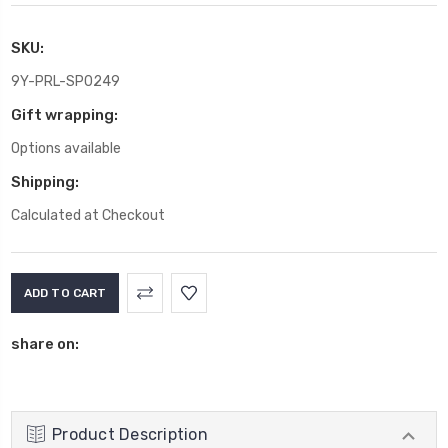
SKU:
9Y-PRL-SP0249
Gift wrapping:
Options available
Shipping:
Calculated at Checkout
Current
Stock:
share on:
Product Description