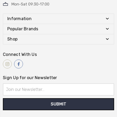
Mon-Sat 09:30-17:00
Information
Popular Brands
Shop
Connect With Us
Sign Up for our Newsletter
Email
Address