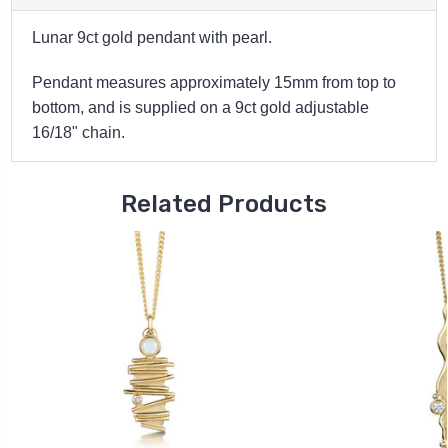
Lunar 9ct gold pendant with pearl.
Pendant measures approximately 15mm from top to
bottom, and is s
upplied on a 9ct gold adjustable
16/18" chain.
Related Products