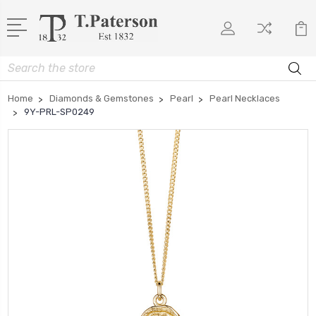
Search
Home
Diamonds & Gemstones
Pearl
Pearl Necklaces
9Y-PRL-SP0249