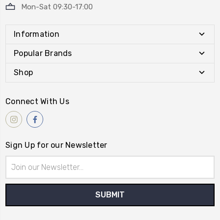
Mon-Sat 09:30-17:00
Information
Popular Brands
Shop
Connect With Us
Sign Up for our Newsletter
Email
Address