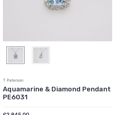
T Paterson
Aquamarine & Diamond Pendant
PE6031
£2,845.00