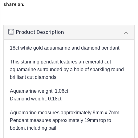
share on:
Product Description
18ct white gold aquamarine and diamond pendant.
This stunning pendant features an emerald cut
aquamarine surrounded by a halo of sparkling round
brilliant cut diamonds.
Aquamarine weight: 1.06ct
Diamond weight: 0.18ct.
Aquamarine measures approximately 9mm x 7mm.
Pendant measures approximately 19mm top to
bottom, including bail.