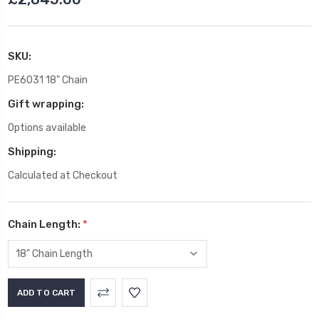
SKU:
PE6031 18" Chain
Gift wrapping:
Options available
Shipping:
Calculated at Checkout
Chain Length:
*
Current
Stock: