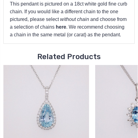
This pendant is pictured on a 18ct white gold fine curb
chain. If you would like a different chain to the one
pictured, please select
without chain
and choose from
a selection of chains
here
. We recommend choosing
a chain in the same metal (or carat) as the pendant.
Related Products