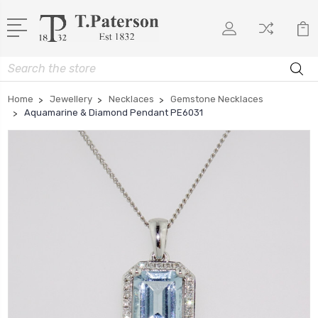
Search
Home
Jewellery
Necklaces
Gemstone Necklaces
Aquamarine & Diamond Pendant PE6031