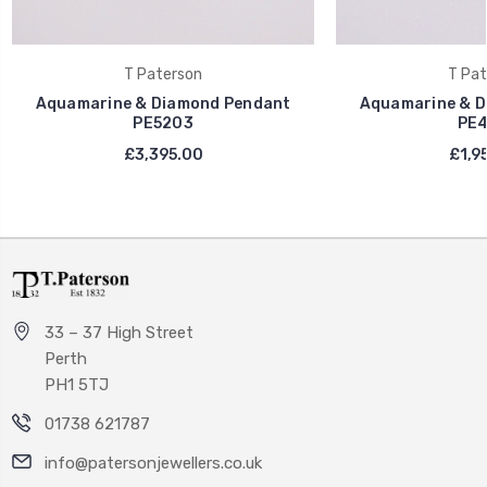
T Paterson
T Pat
Aquamarine & Diamond Pendant
Aquamarine & D
PE5203
PE4
£3,395.00
£1,9
33 – 37 High Street
Perth
PH1 5TJ
01738 621787
info@patersonjewellers.co.uk