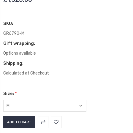
SKU:
GR6790-M
Gift wrapping:
Options available
Shipping:
Calculated at Checkout
Size:
*
Current
Stock: