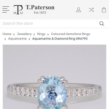
Search
Home
Jewellery
Rings
Coloured Gemstone Rings
Aquamarine
Aquamarine & Diamond Ring GR6790