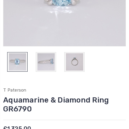
T Paterson
Aquamarine & Diamond Ring
GR6790
£1,325.00