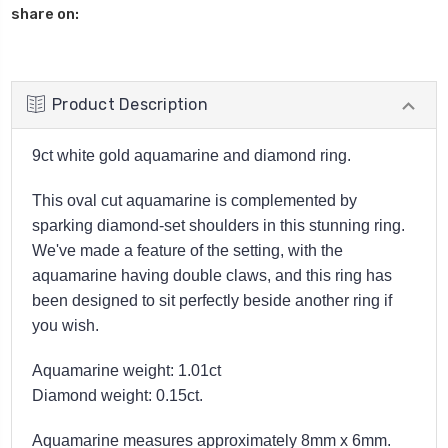
share on:
Product Description
9ct white gold aquamarine and diamond ring.
This oval cut aquamarine is complemented by
sparking diamond-set shoulders in this stunning ring.
We've made a feature of the setting, with the
aquamarine having double claws, and this ring has
been designed to sit perfectly beside another ring if
you wish.
Aquamarine weight: 1.01ct
Diamond weight: 0.15ct.
Aquamarine measures approximately 8mm x 6mm.