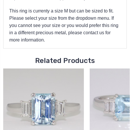
This ring is currenty a size M but can be sized to fit.
Please select your size from the dropdown menu. If
you cannot see your size or you would prefer this ring
in a different precious metal, please contact us for
more information.
Related Products