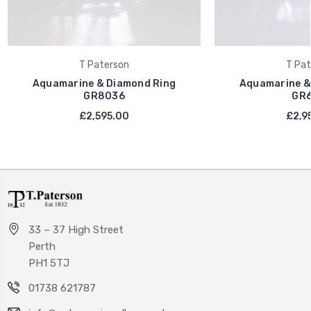
T Paterson
T Pat
Aquamarine & Diamond Ring
Aquamarine &
GR8036
GR6
£2,595.00
£2,9
33 – 37 High Street
Perth
PH1 5TJ
01738 621787