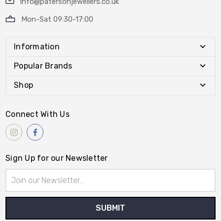
info@patersonjewellers.co.uk
Mon-Sat 09:30-17:00
Information
Popular Brands
Shop
Connect With Us
Sign Up for our Newsletter
Email
Address