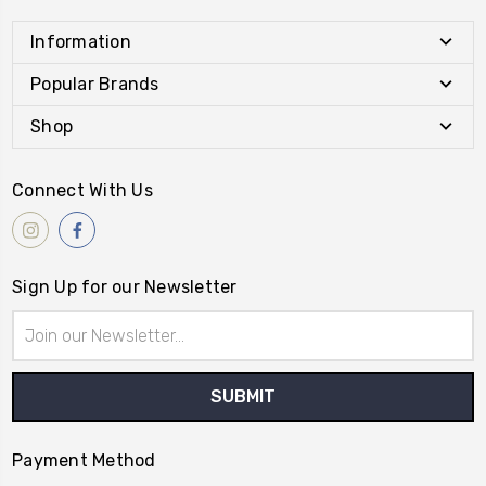
Information
Popular Brands
Shop
Connect With Us
Sign Up for our Newsletter
Email
Address
Payment Method