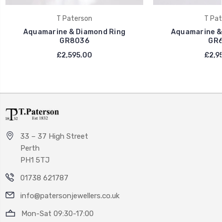
T Paterson
T Pat
Aquamarine & Diamond Ring
Aquamarine &
GR8036
GR6
£2,595.00
£2,9
33 – 37 High Street
Perth
PH1 5TJ
01738 621787
info@patersonjewellers.co.uk
Mon-Sat 09:30-17:00