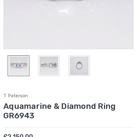
T Paterson
Aquamarine & Diamond Ring
GR6943
£2,150.00