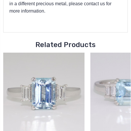
in a different precious metal, please contact us for
more information.
Related Products