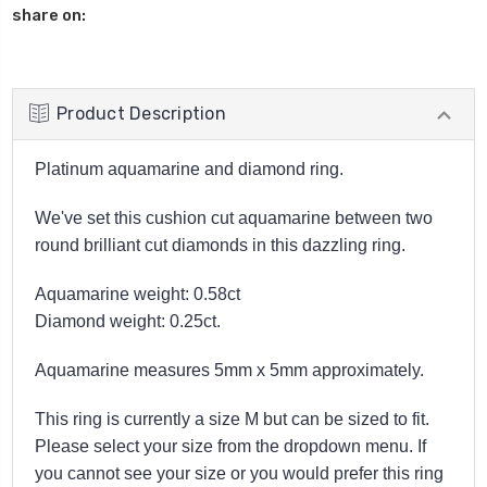
share on:
Product Description
Platinum aquamarine and diamond ring.
We've set this cushion cut aquamarine between two
round brilliant cut diamonds in this dazzling ring.
Aquamarine weight: 0.58ct
Diamond weight: 0.25ct.
Aquamarine measures 5mm x 5mm approximately.
This ring is currently a size M but can be sized to fit.
Please select your size from the dropdown menu. If
you cannot see your size or you would prefer this ring