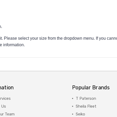
.
 fit. Please select your size from the dropdown menu. If you canno
e information.
mation
Popular Brands
rvices
T Paterson
 Us
Sheila Fleet
Our Team
Seiko