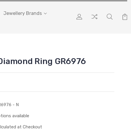
Jewellery Brands
Diamond Ring GR6976
6976 - N
tions available
lculated at Checkout