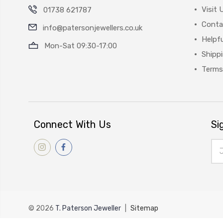
Visit 
01738 621787
Conta
info@patersonjewellers.co.uk
Helpfu
Mon-Sat 09:30-17:00
Shipp
Terms
Connect With Us
Si
Ema
Add
© 2026
T. Paterson Jeweller
|
Sitemap