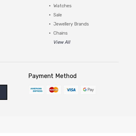
Watches
Sale
Jewellery Brands
Chains
View All
Payment Method