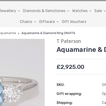
Jewellery
Diamonds & Gemstones
Watches
Sale
Chains
Giftware
Gift Vouchers
quamarine
Aquamarine & Diamond Ring GR6976
T Paterson
Aquamarine & 
£2,925.00
SKU:
GR
Gift wrapping:
Op
Shipping:
Ca