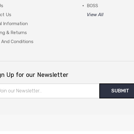
Us
BOSS
ct Us
View All
l Information
ing & Returns
 And Conditions
gn Up for our Newsletter
il
ress