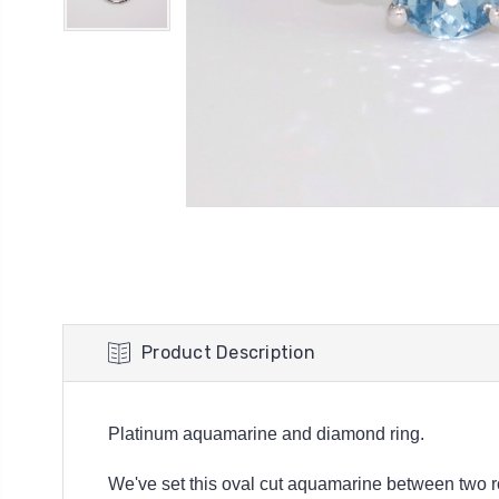
Product Description
Platinum aquamarine and diamond ring.
We've set this oval cut aquamarine between two rou