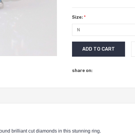
Size:
*
Current
Stock:
share on:
nd brilliant cut diamonds in this stunning ring.