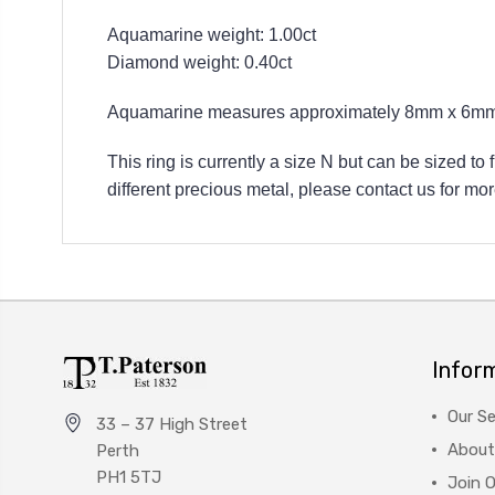
Aquamarine weight: 1.00ct
Diamond weight: 0.40ct
Aquamarine measures approximately 8mm x 6mm
This ring is currently a size N but can be sized to
different precious metal, please contact us for mor
Infor
Our Se
33 – 37 High Street
About
Perth
PH1 5TJ
Join 