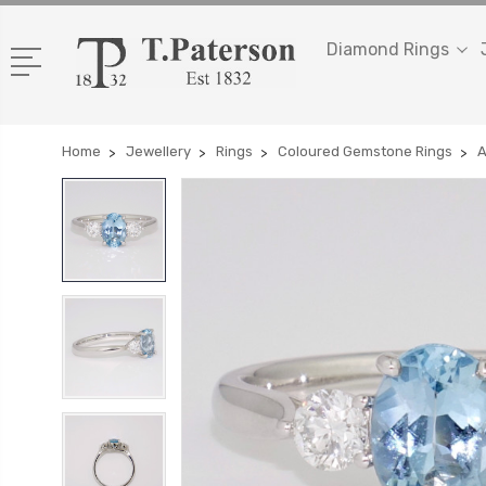
Diamond Rings
Home
Jewellery
Rings
Coloured Gemstone Rings
A