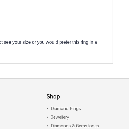
t see your size or you would prefer this ring in a
Shop
Diamond Rings
Jewellery
Diamonds & Gemstones