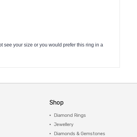
t see your size or you would prefer this ring in a
Shop
Diamond Rings
Jewellery
Diamonds & Gemstones