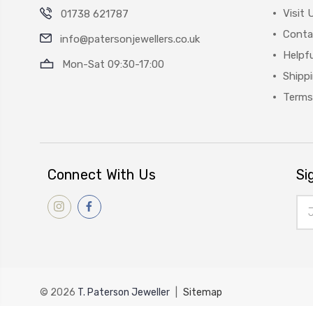
Visit 
01738 621787
Conta
info@patersonjewellers.co.uk
Helpfu
Mon-Sat 09:30-17:00
Shipp
Terms
Connect With Us
Si
Ema
Add
© 2026
T. Paterson Jeweller
|
Sitemap