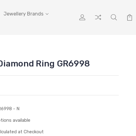
Jewellery Brands
Diamond Ring GR6998
6998 - N
tions available
lculated at Checkout