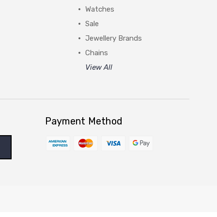
Watches
Sale
Jewellery Brands
Chains
View All
Payment Method