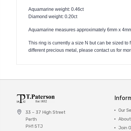
Aquamarine weight: 0.46ct
Diamond weight: 0.20ct
Aquamarine measures approximately 6mm x 4mm
This ring is currently a size N but can be sized to
different precious metal, please contact us for mor
Infor
Our Se
33 – 37 High Street
About
Perth
PH1 5TJ
Join 