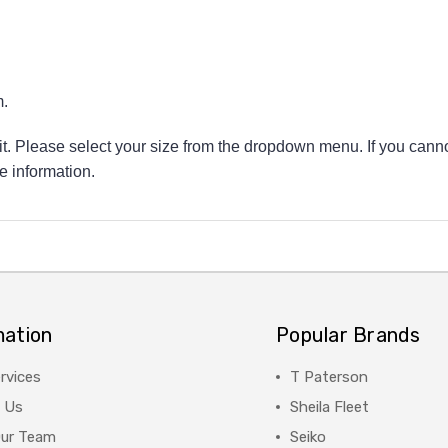
.
 fit. Please select your size from the dropdown menu. If you canno
e information.
mation
Popular Brands
rvices
T Paterson
 Us
Sheila Fleet
Our Team
Seiko