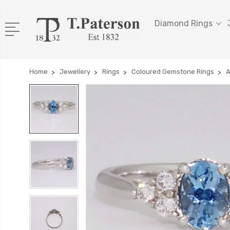
Diamond Rings
Home
Jewellery
Rings
Coloured Gemstone Rings
A