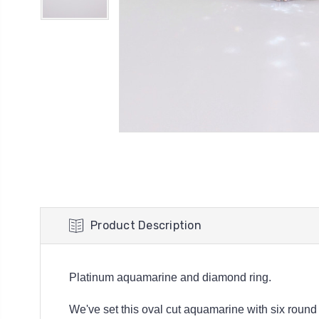
Product Description
Platinum aquamarine and diamond ring.
We've set this oval cut aquamarine with six round b