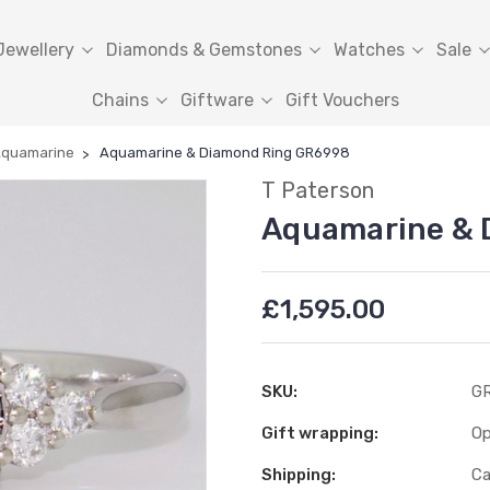
Jewellery
Diamonds & Gemstones
Watches
Sale
Chains
Giftware
Gift Vouchers
quamarine
Aquamarine & Diamond Ring GR6998
T Paterson
Aquamarine & 
£1,595.00
SKU:
GR
Gift wrapping:
Op
Shipping:
Ca