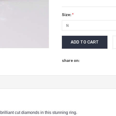
Size:
*
Current
Stock:
share on:
rilliant cut diamonds in this stunning ring.