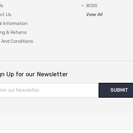
Us
BOSS
ct Us
View All
l Information
ing & Returns
 And Conditions
gn Up for our Newsletter
il
ress