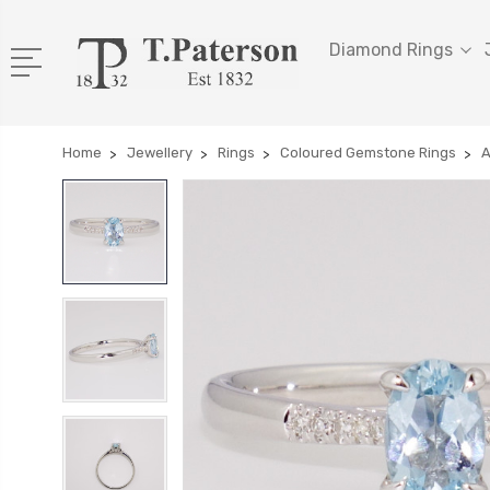
Diamond Rings
Home
Jewellery
Rings
Coloured Gemstone Rings
A