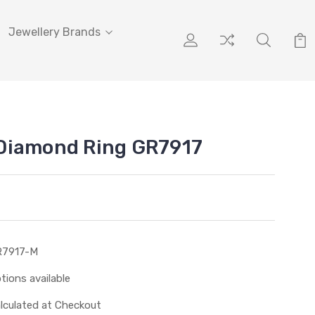
Jewellery Brands
Diamond Ring GR7917
R7917-M
tions available
lculated at Checkout