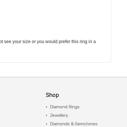
t see your size or you would prefer this ring in a
Shop
Diamond Rings
Jewellery
Diamonds & Gemstones