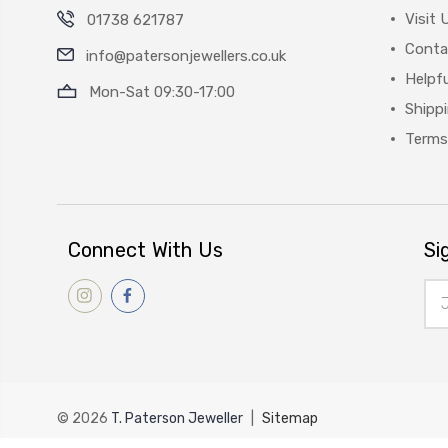
Visit 
01738 621787
Conta
info@patersonjewellers.co.uk
Helpfu
Mon-Sat 09:30-17:00
Shipp
Terms
Connect With Us
Si
Ema
Add
© 2026
T. Paterson Jeweller
|
Sitemap