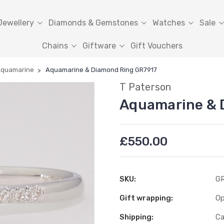
Jewellery
Diamonds & Gemstones
Watches
Sale
Chains
Giftware
Gift Vouchers
quamarine
Aquamarine & Diamond Ring GR7917
T Paterson
Aquamarine & 
£550.00
SKU:
G
Gift wrapping:
Op
Shipping:
Ca