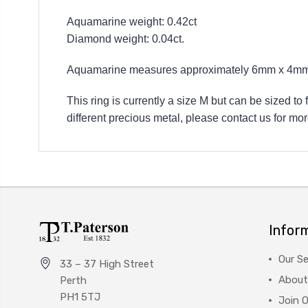
Aquamarine weight: 0.42ct
Diamond weight: 0.04ct.
Aquamarine measures approximately 6mm x 4mm 
This ring is currently a size M but can be sized to
different precious metal, please contact us for mor
Infor
Our Se
33 – 37 High Street
About
Perth
PH1 5TJ
Join 