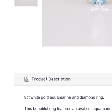
Product Description
9ct white gold aquamarine and diamond ring.
This beautiful ring features an oval cut aquamari