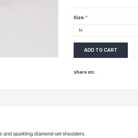
Size:
*
Current
Stock:
share on:
ne and sparkling diamond-set shoulders.