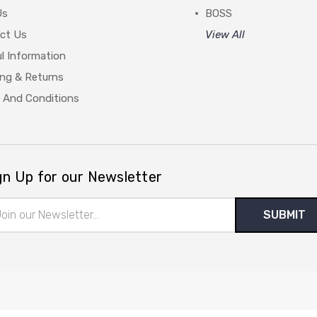
Us
BOSS
ct Us
View All
l Information
ing & Returns
 And Conditions
gn Up for our Newsletter
il
ress