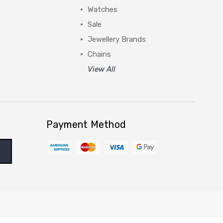
Watches
Sale
Jewellery Brands
Chains
View All
Payment Method