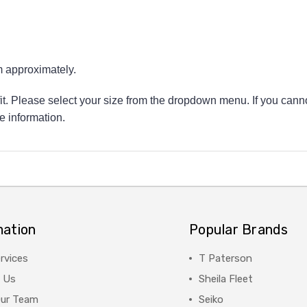
approximately.
 fit. Please select your size from the dropdown menu. If you canno
e information.
mation
Popular Brands
rvices
T Paterson
 Us
Sheila Fleet
Our Team
Seiko