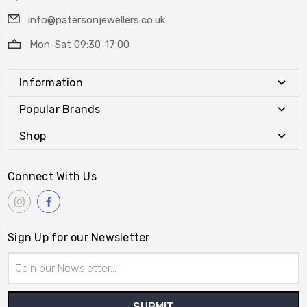
info@patersonjewellers.co.uk
Mon-Sat 09:30-17:00
Information
Popular Brands
Shop
Connect With Us
Sign Up for our Newsletter
Email
Address