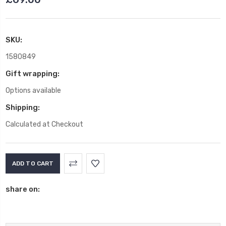
SKU:
1580849
Gift wrapping:
Options available
Shipping:
Calculated at Checkout
Current
Stock:
share on: