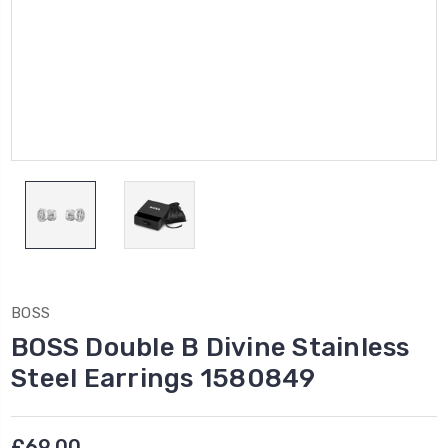
BOSS
BOSS Double B Divine Stainless
Steel Earrings 1580849
£69.00