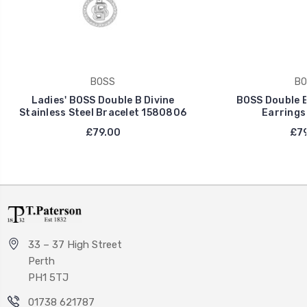
BOSS
BO
Ladies' BOSS Double B Divine
BOSS Double B 
Stainless Steel Bracelet 1580806
Earrings
£79.00
£79
33 – 37 High Street
Perth
PH1 5TJ
01738 621787