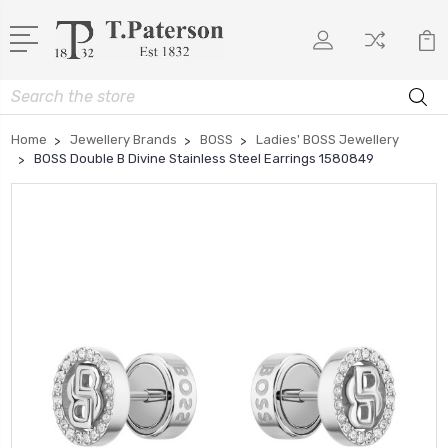
Search
Home
Jewellery Brands
BOSS
Ladies' BOSS Jewellery
BOSS Double B Divine Stainless Steel Earrings 1580849