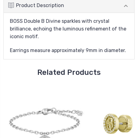
Product Description
BOSS Double B Divine sparkles with crystal
brilliance, echoing the luminous refinement of the
iconic motif.
Earrings measure approximately 9mm in diameter.
Related Products