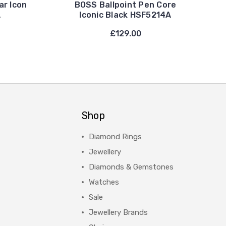
ar Icon
BOSS Ballpoint Pen Core
A
Iconic Black HSF5214A
£129.00
Shop
Diamond Rings
Jewellery
Diamonds & Gemstones
Watches
Sale
Jewellery Brands