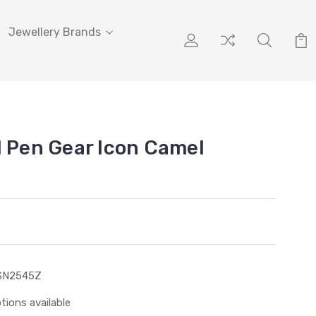
Jewellery Brands
l Pen Gear Icon Camel
SN2545Z
tions available