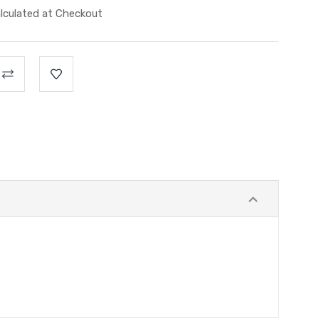
lculated at Checkout