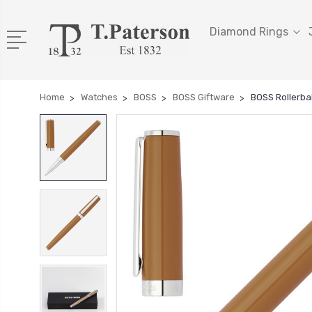
Diamond Rings
Home
Watches
BOSS
BOSS Giftware
BOSS Rollerba