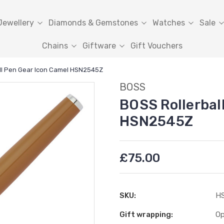
Jewellery
Diamonds & Gemstones
Watches
Sale
Chains
Giftware
Gift Vouchers
ll Pen Gear Icon Camel HSN2545Z
BOSS
BOSS Rollerbal
HSN2545Z
£75.00
SKU:
H
Gift wrapping:
Op