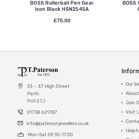
BOSS Rollerball Pen Gear
BOSS G
Icon Black HSN2545A
£75.00
Infor
Our Se
33 – 37 High Street
About
Perth
PH1 5TJ
Join 
Visit 
01738 621787
Conta
info@patersonjewellers.co.uk
Helpfu
Mon-Sat 09:30-17:00