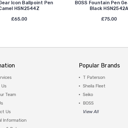
ear Icon Ballpoint Pen
BOSS Fountain Pen Ge
Camel HSN2544Z
Black HSN2542
£65.00
£75.00
mation
Popular Brands
rvices
T Paterson
 Us
Sheila Fleet
Our Team
Seiko
Us
BOSS
ct Us
View All
l Information