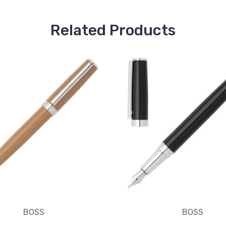
Related Products
BOSS
BOSS