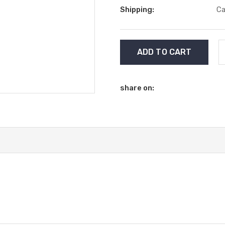
Shipping:
Ca
Current
Stock:
share on: