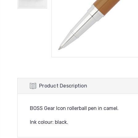
Product Description
BOSS Gear Icon rollerball pen in camel.
Ink colour: black.