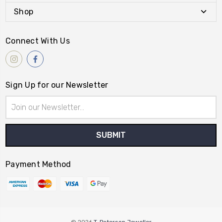
Shop
Connect With Us
Sign Up for our Newsletter
Email
Address
Payment Method