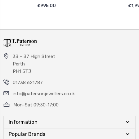
£995.00
£1,9
33 – 37 High Street
Perth
PH1 5TJ
01738 621787
info@patersonjewellers.co.uk
Mon-Sat 09:30-17:00
Information
Popular Brands