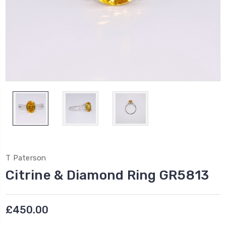
T Paterson
Citrine & Diamond Ring GR5813
£450.00