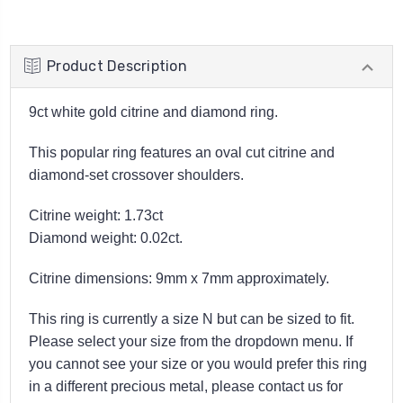
Product Description
9ct white gold citrine and diamond ring.
This popular ring features an oval cut citrine and
diamond-set crossover shoulders.
Citrine weight: 1.73ct
Diamond weight: 0.02ct.
Citrine dimensions: 9mm x 7mm approximately.
This ring is currently a size N but can be sized to fit.
Please select your size from the dropdown menu. If
you cannot see your size or you would prefer this ring
in a different precious metal, please contact us for