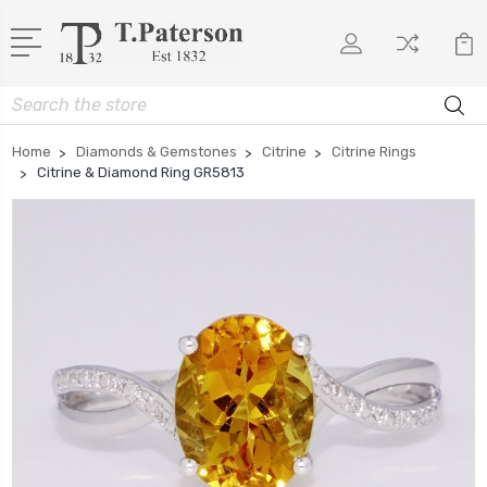
Search
Home
Diamonds & Gemstones
Citrine
Citrine Rings
Citrine & Diamond Ring GR5813