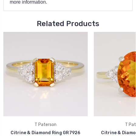
more information.
Related Products
T Paterson
T Pat
Citrine & Diamond Ring GR7926
Citrine & Diam