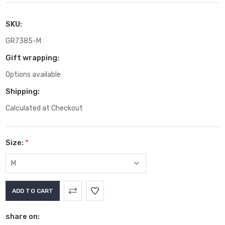
SKU:
GR7385-M
Gift wrapping:
Options available
Shipping:
Calculated at Checkout
Size:
*
Current
Stock:
share on: