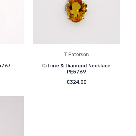
T Paterson
E5767
Citrine & Diamond Necklace
PE5769
£324.00