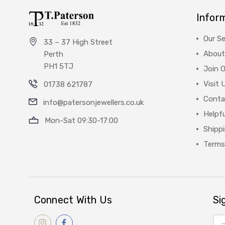
Infor
Our Se
33 – 37 High Street
About
Perth
PH1 5TJ
Join 
Visit 
01738 621787
Conta
info@patersonjewellers.co.uk
Helpfu
Mon-Sat 09:30-17:00
Shipp
Terms
Connect With Us
Si
Ema