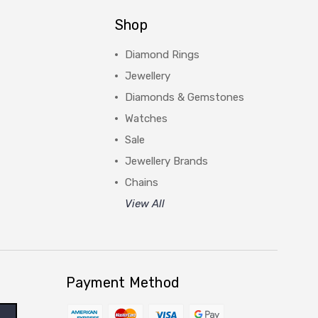
Shop
Diamond Rings
Jewellery
Diamonds & Gemstones
Watches
Sale
Jewellery Brands
Chains
View All
Payment Method