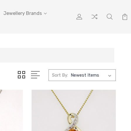
Jewellery Brands
Sort By: