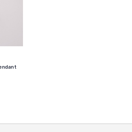
endant