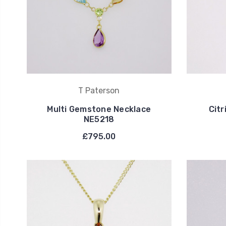
T Paterson
Multi Gemstone Necklace
Cit
NE5218
£795.00