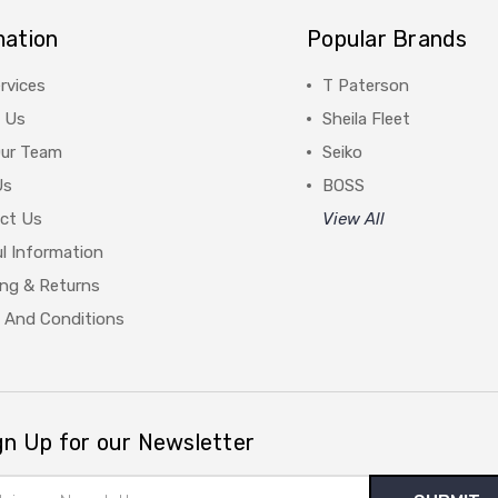
mation
Popular Brands
rvices
T Paterson
 Us
Sheila Fleet
Our Team
Seiko
Us
BOSS
ct Us
View All
l Information
ing & Returns
 And Conditions
gn Up for our Newsletter
il