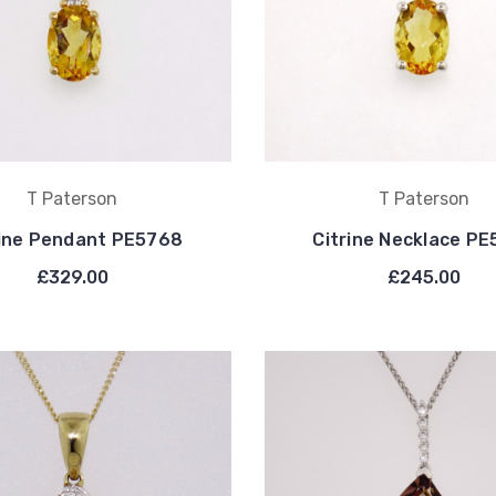
T Paterson
T Paterson
rine Pendant PE5768
Citrine Necklace P
£329.00
£245.00