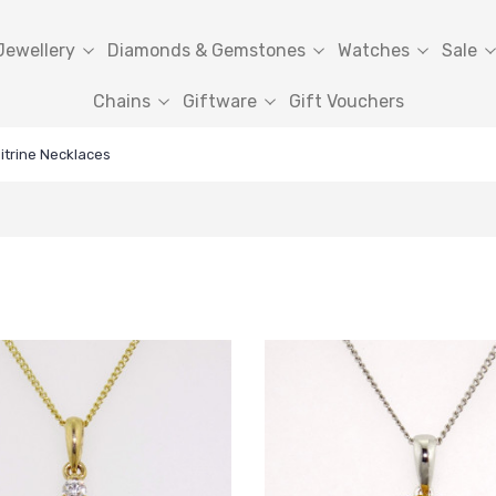
Jewellery
Diamonds & Gemstones
Watches
Sale
Chains
Giftware
Gift Vouchers
itrine Necklaces