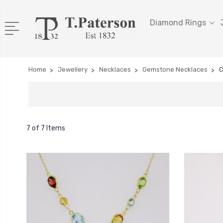
Diamond Rings
Home
Jewellery
Necklaces
Gemstone Necklaces
C
7 of 7 Items