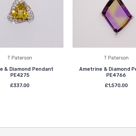
T Paterson
T Paterson
ne & Diamond Pendant
Ametrine & Diamond P
PE4275
PE4766
£337.00
£1,570.00