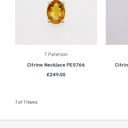
T Paterson
Citrine Necklace PE5766
Citri
£249.00
7 of 7 Items