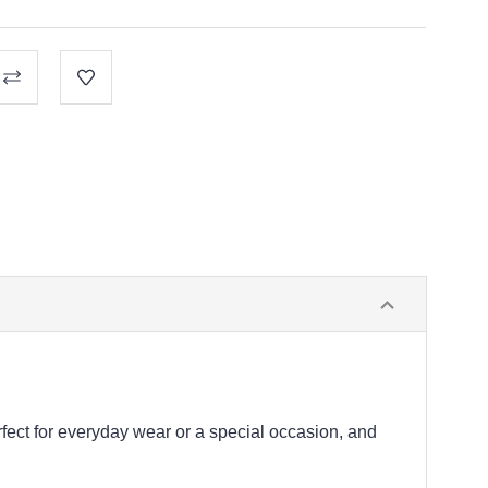
fect for everyday wear or a special occasion, and