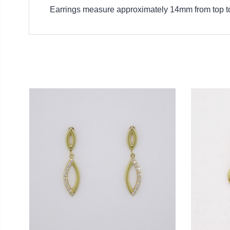
Earrings measure approximately 14mm from top t