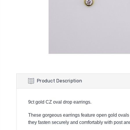
Product Description
9ct gold CZ oval drop earrings.
These gorgeous earrings feature open gold ovals w
they fasten securely and comfortably with post and b