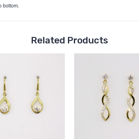
o bottom.
Related Products