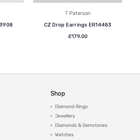
T Paterson
13908
CZ Drop Earrings ER14483
£179.00
Shop
Diamond Rings
Jewellery
Diamonds & Gemstones
Watches