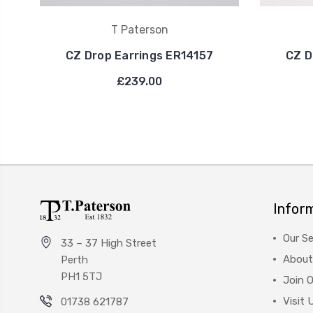
T Paterson
CZ Drop Earrings ER14157
CZ D
£239.00
Infor
Our Se
33 – 37 High Street
About
Perth
PH1 5TJ
Join 
Visit 
01738 621787