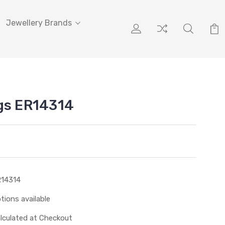
Jewellery Brands
gs ER14314
14314
tions available
lculated at Checkout