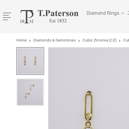
Diamond Rings
Home
Diamonds & Gemstones
Cubic Zirconia (CZ)
Cub