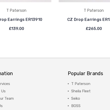
T Paterson
T Paterson
rop Earrings ER13910
CZ Drop Earrings ER
£139.00
£265.00
mation
Popular Brands
rvices
T Paterson
 Us
Sheila Fleet
Our Team
Seiko
Us
BOSS