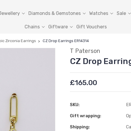
Jewellery
Diamonds & Gemstones
Watches
Sale
Chains
Giftware
Gift Vouchers
ic Zirconia Earrings
CZ Drop Earrings ER14314
T Paterson
CZ Drop Earrin
£165.00
SKU:
ER
Gift wrapping:
Op
Shipping:
Ca