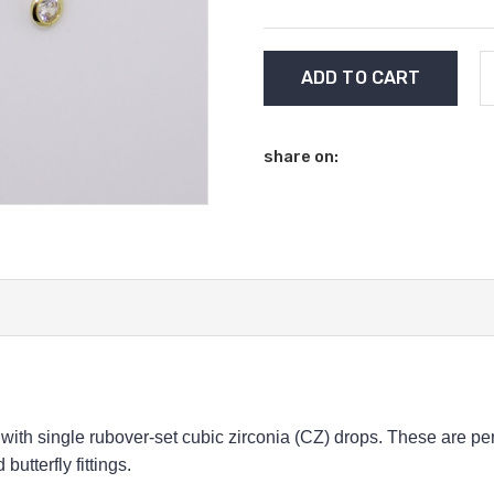
Current
Stock:
share on:
ith single rubover-set cubic zirconia (CZ) drops.
These are per
utterfly fittings.