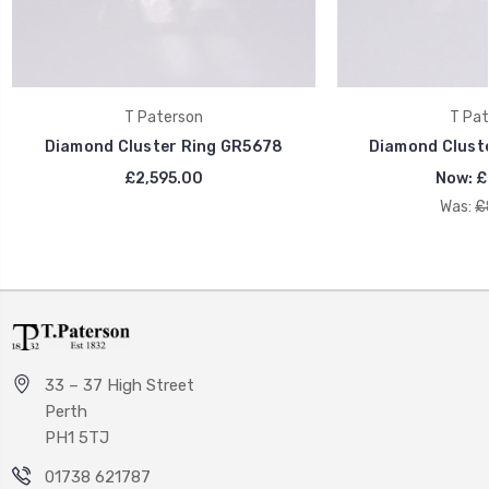
T Paterson
T Pat
Diamond Cluster Ring GR5678
Diamond Clust
£2,595.00
Now:
£
Was:
£
33 – 37 High Street
Perth
PH1 5TJ
01738 621787