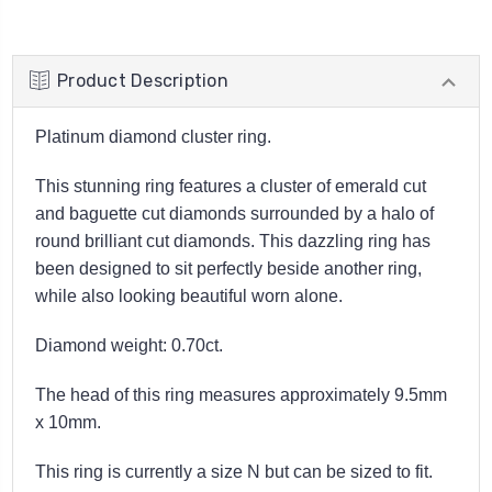
Product Description
Platinum diamond cluster ring.
This stunning ring features a cluster of emerald cut
and baguette cut diamonds surrounded by a halo of
round brilliant cut diamonds. This dazzling ring has
been designed to sit perfectly beside another ring,
while also looking beautiful worn alone.
Diamond weight: 0.70ct.
The head of this ring measures approximately 9.5mm
x 10mm.
This ring is currently a size N but can be sized to fit.