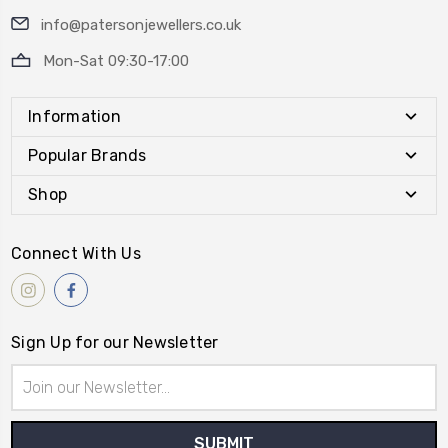
info@patersonjewellers.co.uk
Mon-Sat 09:30-17:00
Information
Popular Brands
Shop
Connect With Us
Sign Up for our Newsletter
Email
Address