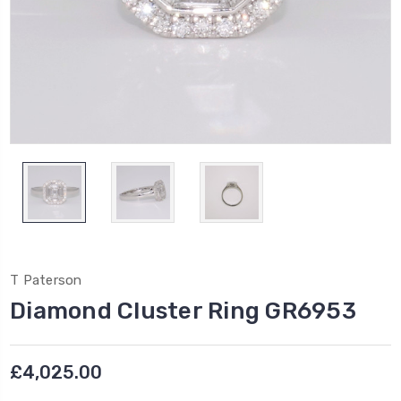
T Paterson
Diamond Cluster Ring GR6953
£4,025.00