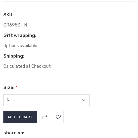
SKU:
GR6953 - N
Gift wrapping:
Options available
Shipping:
Calculated at Checkout
Size:
*
Current
Stock:
share on: