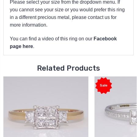
Please select your size from the dropdown menu. If
you cannot see your size or you would prefer this ring
in a different precious metal, please contact us for
more information.
You can find a video of this ring on our
Facebook
page here
.
Related Products
Sale