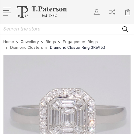
Search
Home
Jewellery
Rings
Engagement Rings
Diamond Clusters
Diamond Cluster Ring GR6953