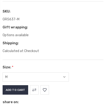
SKU:
GR5637-M
Gift wrapping:
Options available
Shipping:
Calculated at Checkout
Size:
*
Current
Stock:
share on: