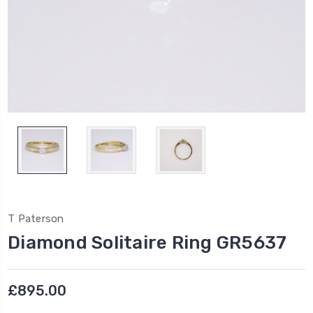
T Paterson
Diamond Solitaire Ring GR5637
£895.00