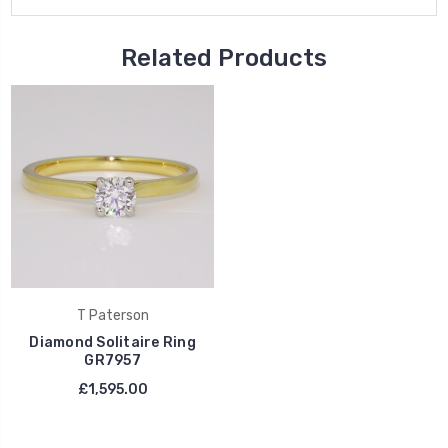
Related Products
T Paterson
Diamond Solitaire Ring
GR7957
£1,595.00