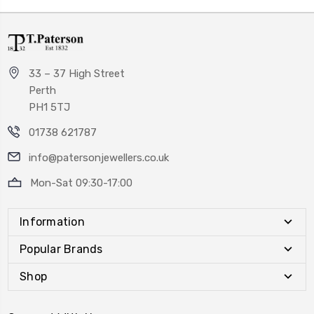
33 – 37 High Street
Perth
PH1 5TJ
01738 621787
info@patersonjewellers.co.uk
Mon-Sat 09:30-17:00
Information
Popular Brands
Shop