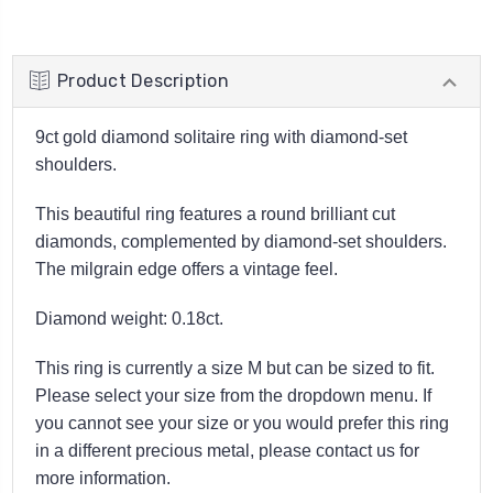
Product Description
9ct gold diamond solitaire ring with diamond-set
shoulders.
This beautiful ring features a round brilliant cut
diamonds, complemented by diamond-set shoulders.
The milgrain edge offers a vintage feel.
Diamond weight: 0.18ct.
This ring is currently a size M but can be sized to fit.
Please select your size from the dropdown menu. If
you cannot see your size or you would prefer this ring
in a different precious metal, please contact us for
more information.