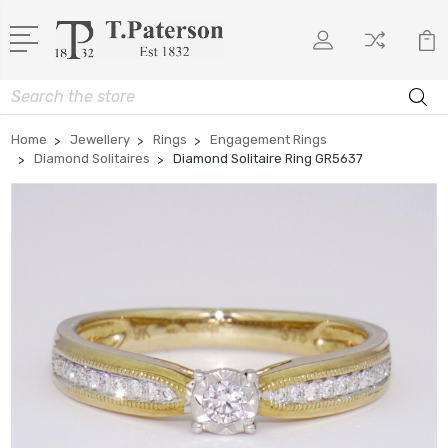
Search
Home
Jewellery
Rings
Engagement Rings
Diamond Solitaires
Diamond Solitaire Ring GR5637