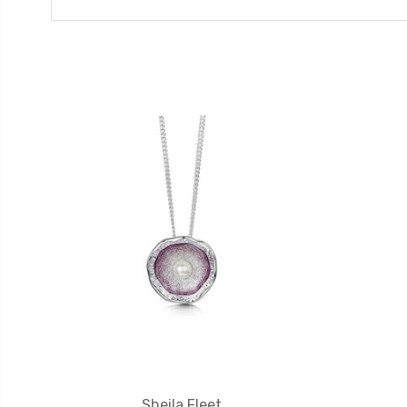
Sheila Fleet