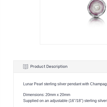
Product Description
Lunar Pearl sterling silver pendant with Champa
Dimensions: 20mm x 20
mm
Supplied on an adjustable (16"/18") sterling silver