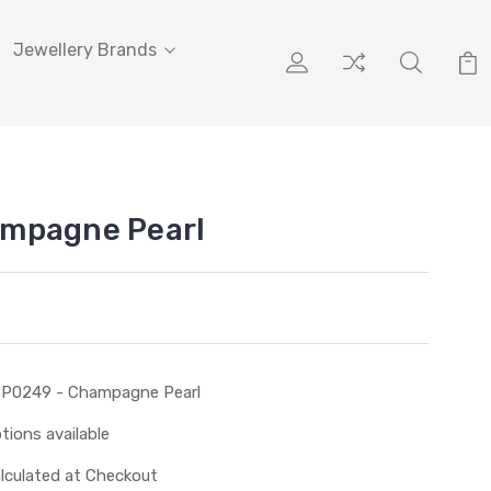
Jewellery Brands
mpagne Pearl
P0249 - Champagne Pearl
tions available
lculated at Checkout