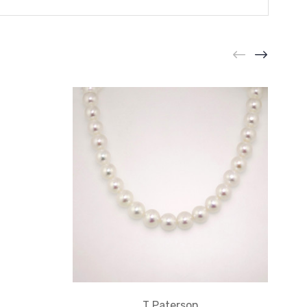
T Paterson