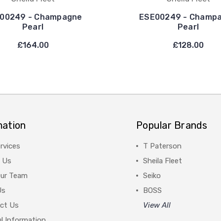
00249 - Champagne
ESE00249 - Champ
Pearl
Pearl
£164.00
£128.00
mation
Popular Brands
rvices
T Paterson
 Us
Sheila Fleet
Our Team
Seiko
Us
BOSS
ct Us
View All
l Information