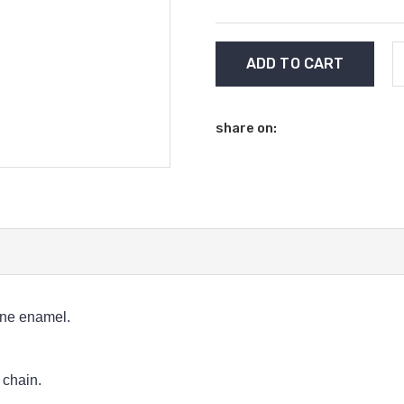
Current
Stock:
share on:
gne enamel.
 chain.