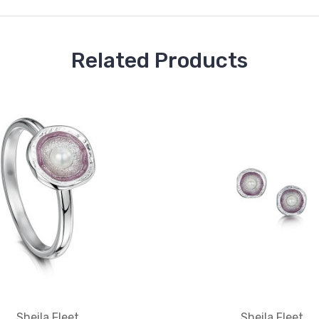
Related Products
Sheila Fleet
Sheila Fleet