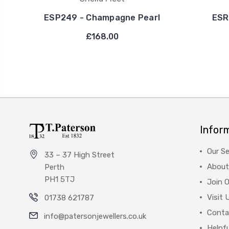
ESP249 - Champagne Pearl
ESR
£168.00
Infor
Our Se
33 – 37 High Street
About
Perth
PH1 5TJ
Join 
Visit 
01738 621787
Conta
info@patersonjewellers.co.uk
Helpfu