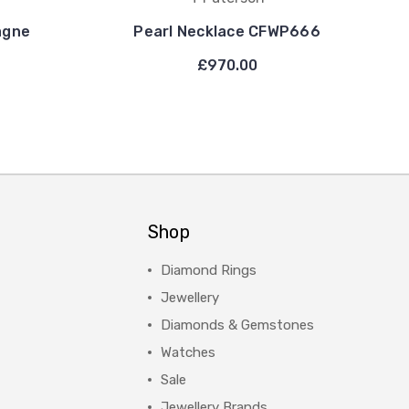
agne
Pearl Necklace CFWP666
£970.00
Shop
Diamond Rings
Jewellery
Diamonds & Gemstones
Watches
Sale
Jewellery Brands