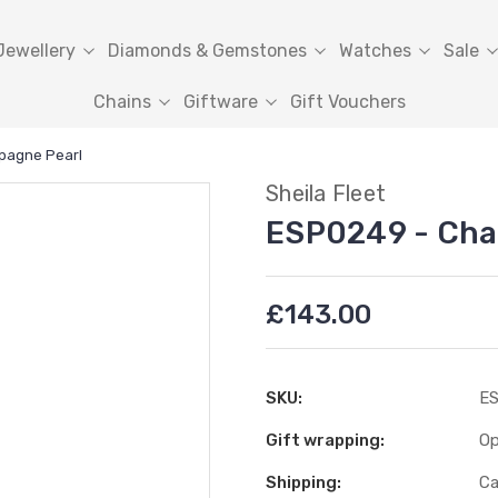
Jewellery
Diamonds & Gemstones
Watches
Sale
Chains
Giftware
Gift Vouchers
pagne Pearl
Sheila Fleet
ESP0249 - Cha
£143.00
SKU:
ES
Gift wrapping:
Op
Shipping:
Ca