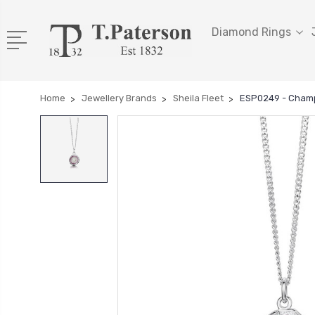
Diamond Rings
Home
Jewellery Brands
Sheila Fleet
ESP0249 - Cham