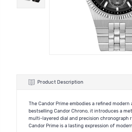
Product Description
The Candor Prime embodies a refined modern ae
bestselling Candor Chrono, it introduces a met
multi-layered dial and precision chronograph
Candor Prime is a lasting expression of moder