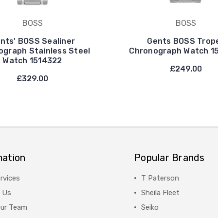
BOSS
BOSS
nts' BOSS Sealiner
Gents BOSS Trop
ograph Stainless Steel
Chronograph Watch 1
Watch 1514322
£249.00
£329.00
mation
Popular Brands
rvices
T Paterson
 Us
Sheila Fleet
Our Team
Seiko