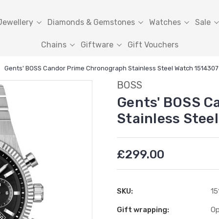
Jewellery
Diamonds & Gemstones
Watches
Sale
Chains
Giftware
Gift Vouchers
Gents' BOSS Candor Prime Chronograph Stainless Steel Watch 1514307
BOSS
Gents' BOSS C
Stainless Stee
£299.00
SKU:
15
Gift wrapping:
Op