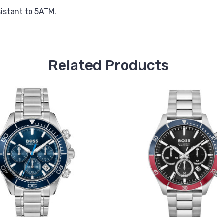
istant to 5ATM.
Related Products