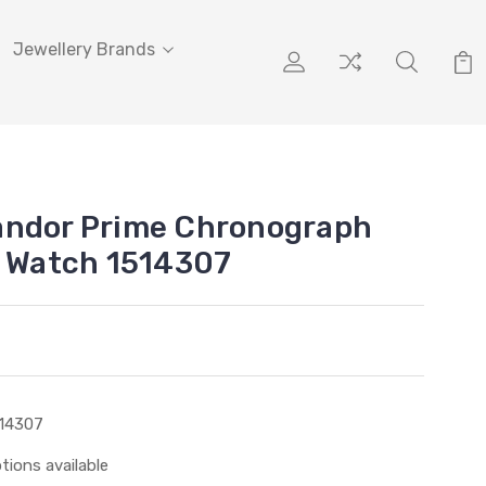
Jewellery Brands
andor Prime Chronograph
l Watch 1514307
14307
tions available