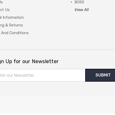
Us
BOSS
ct Us
View All
l Information
ing & Returns
 And Conditions
gn Up for our Newsletter
il
ress