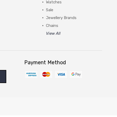
Watches
Sale
Jewellery Brands
Chains
View All
Payment Method