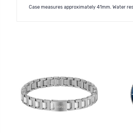
Case measures approximately 41mm. Water res