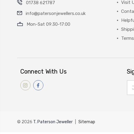
Visit 
01738 621787
Conta
info@patersonjewellers.co.uk
Helpfu
Mon-Sat 09:30-17:00
Shipp
Terms
Connect With Us
Si
Ema
Add
© 2026
T. Paterson Jeweller
|
Sitemap