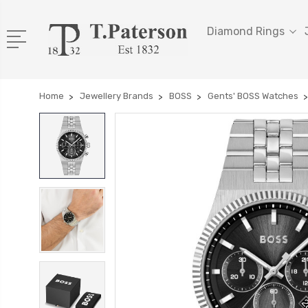
Diamond Rings
Home
Jewellery Brands
BOSS
Gents' BOSS Watches