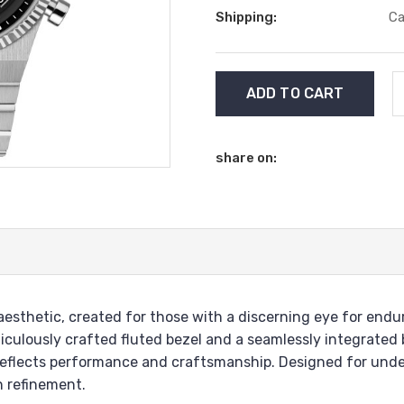
Shipping:
Ca
Current
Stock:
share on:
sthetic, created for those with a discerning eye for enduri
iculously crafted fluted bezel and a seamlessly integrated 
 reflects performance and craftsmanship. Designed for unde
n refinement.