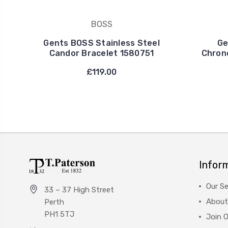
BOSS
Gents BOSS Stainless Steel
Ge
Candor Bracelet 1580751
Chron
£119.00
Infor
Our Se
33 – 37 High Street
About
Perth
PH1 5TJ
Join 