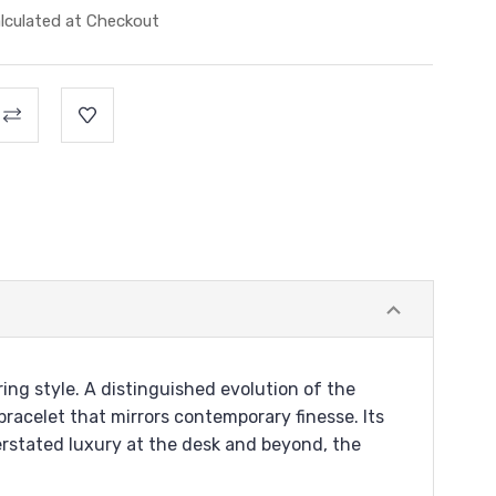
lculated at Checkout
ng style. A distinguished evolution of the
bracelet that mirrors contemporary finesse. Its
rstated luxury at the desk and beyond, the