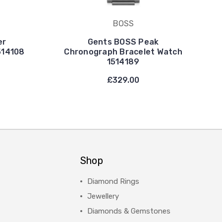
BOSS
er
Gents BOSS Peak
514108
Chronograph Bracelet Watch
1514189
£329.00
Shop
Diamond Rings
Jewellery
Diamonds & Gemstones