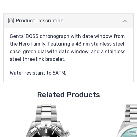
Product Description
Gents' BOSS chronograph with date window from
the Hero family. Featuring a 43mm stainless steel
case, green dial with date window, and a stainless
steel three link bracelet.
Water resistant to 5ATM.
Related Products