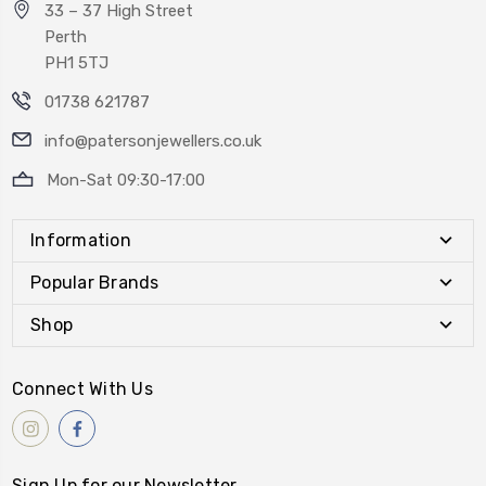
33 – 37 High Street
Perth
PH1 5TJ
01738 621787
info@patersonjewellers.co.uk
Mon-Sat 09:30-17:00
Information
Popular Brands
Shop
Connect With Us
Sign Up for our Newsletter