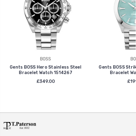
BOSS
BO
Gents BOSS Hero Stainless Steel
Gents BOSS Strik
Bracelet Watch 1514267
Bracelet Wa
£349.00
£19