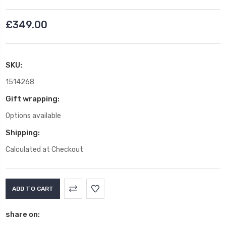
£349.00
SKU:
1514268
Gift wrapping:
Options available
Shipping:
Calculated at Checkout
Current
Stock:
share on: