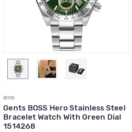
BOSS
Gents BOSS Hero Stainless Steel
Bracelet Watch With Green Dial
1514268