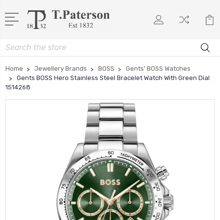
Search
Home
Jewellery Brands
BOSS
Gents' BOSS Watches
Gents BOSS Hero Stainless Steel Bracelet Watch With Green Dial
1514268