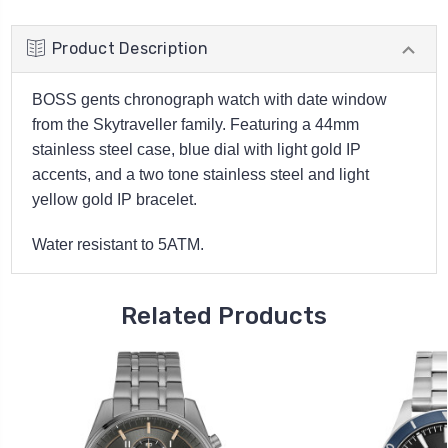
Product Description
BOSS gents chronograph watch with date window
from the Skytraveller family. Featuring a 44mm
stainless steel case, blue dial with light gold IP
accents, and a two tone stainless steel and light
yellow gold IP bracelet.
Water resistant to 5ATM.
Related Products