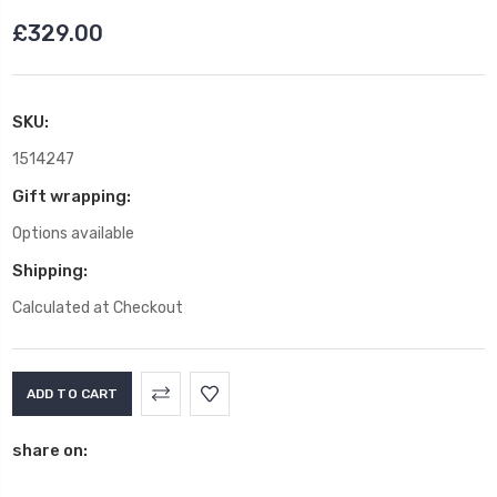
£329.00
SKU:
1514247
Gift wrapping:
Options available
Shipping:
Calculated at Checkout
Current
Stock:
share on: