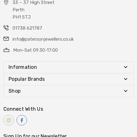
33 – 37 High Street
Perth
PH1 5TJ
01738 621787
info@patersonjewellers.co.uk
Mon-Sat 09:30-17:00
Information
Popular Brands
Shop
Connect With Us
Sign Up for our Newsletter