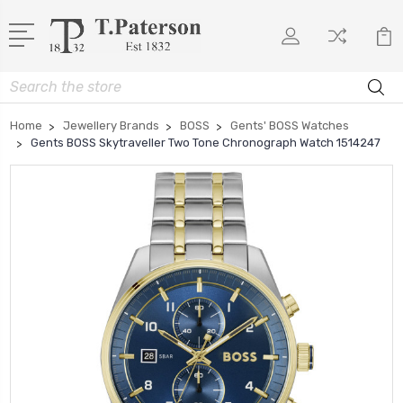
Search
Home
Jewellery Brands
BOSS
Gents' BOSS Watches
Gents BOSS Skytraveller Two Tone Chronograph Watch 1514247