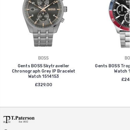
BOSS
BO
Gents BOSS Skytraveller
Gents BOSS Tro
Chronograph Grey IP Bracelet
Watch 
Watch 1514153
£24
£329.00