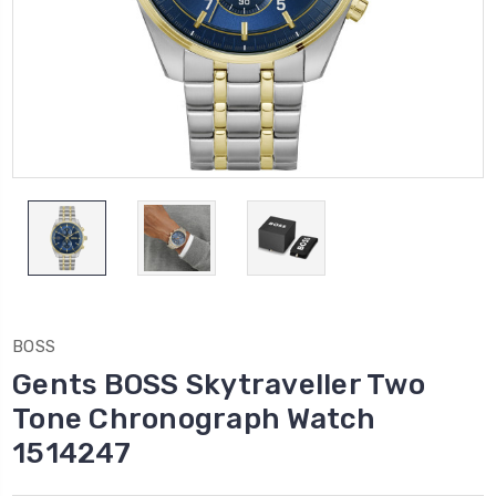
BOSS
Gents BOSS Skytraveller Two
Tone Chronograph Watch
1514247