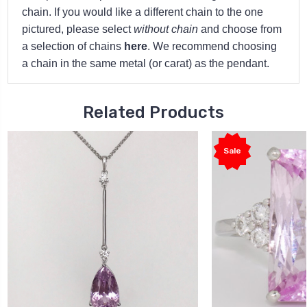
chain. If you would like a different chain to the one
pictured, please select
without chain
and choose from
a selection of chains
here
. We recommend choosing
a chain in the same metal (or carat) as the pendant.
Related Products
Sale