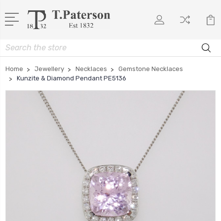
Search
Home
Jewellery
Necklaces
Gemstone Necklaces
Kunzite & Diamond Pendant PE5136