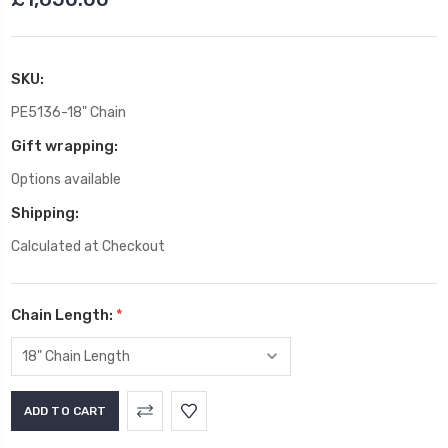
SKU:
PE5136-18" Chain
Gift wrapping:
Options available
Shipping:
Calculated at Checkout
Chain Length:
*
Current
Stock: