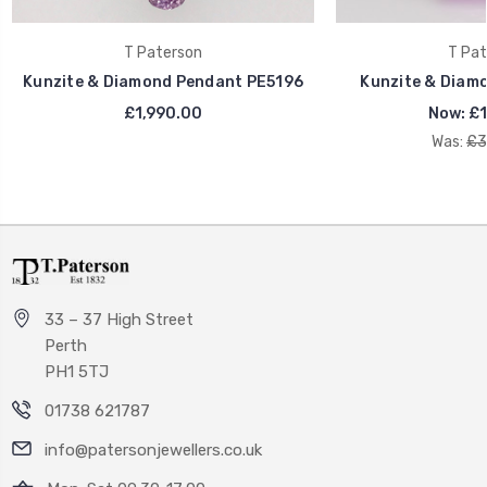
T Paterson
T Pat
Kunzite & Diamond Pendant PE5196
Kunzite & Diam
£1,990.00
Now:
£1
Was:
£3
33 – 37 High Street
Perth
PH1 5TJ
01738 621787
info@patersonjewellers.co.uk