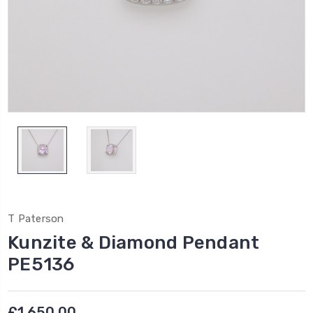
T Paterson
Kunzite & Diamond Pendant
PE5136
£1,650.00