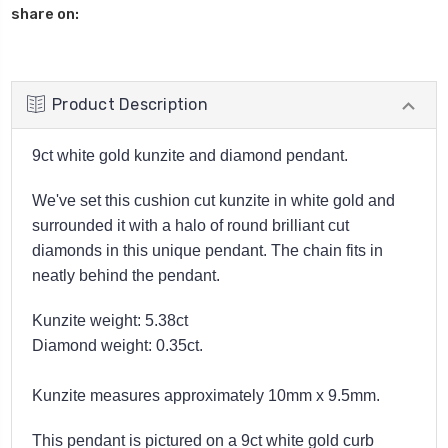
share on:
Product Description
9ct white gold kunzite and diamond pendant.
We've set this cushion cut kunzite in white gold and
surrounded it with a halo of round brilliant cut
diamonds in this unique pendant. The chain fits in
neatly behind the pendant.
Kunzite weight: 5.38ct
Diamond weight: 0.35ct.
Kunzite measures
approximately
10mm x 9.5mm.
This pendant is pictured on a 9ct white gold curb