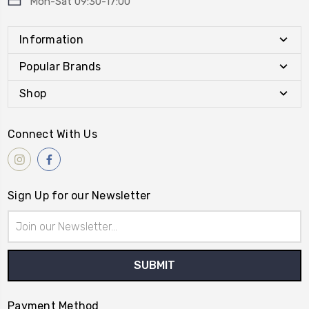
Mon-Sat 09:30-17:00
Information
Popular Brands
Shop
Connect With Us
Sign Up for our Newsletter
Email
Address
Payment Method