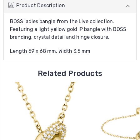
Product Description
BOSS ladies bangle from the Live collection.
Featuring a light yellow gold IP bangle with BOSS
branding, crystal detail and hinge closure.
Length 59 x 68 mm. Width 3.5 mm
Related Products