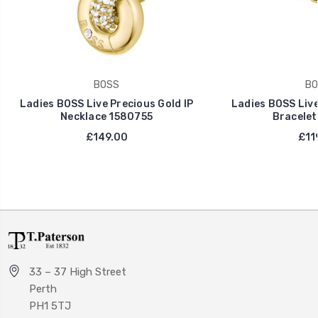
BOSS
BO
Ladies BOSS Live Precious Gold IP
Ladies BOSS Live
Necklace 1580755
Bracelet
£149.00
£11
33 – 37 High Street
Perth
PH1 5TJ