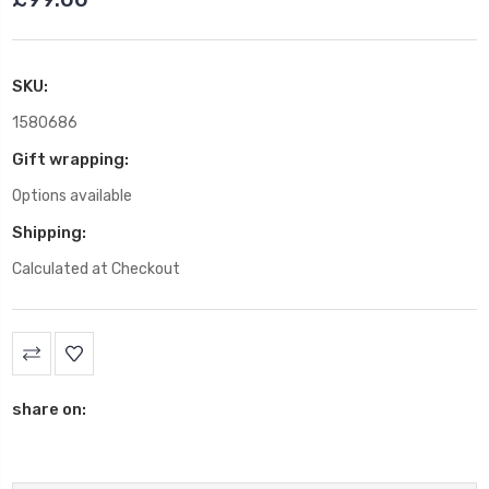
SKU:
1580686
Gift wrapping:
Options available
Shipping:
Calculated at Checkout
Current
Stock:
share on: