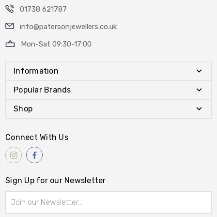
01738 621787
info@patersonjewellers.co.uk
Mon-Sat 09:30-17:00
Information
Popular Brands
Shop
Connect With Us
Sign Up for our Newsletter
Email
Address