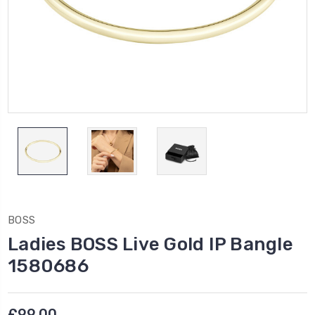
BOSS
Ladies BOSS Live Gold IP Bangle
1580686
£99.00