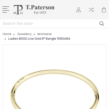
Search
Home
Jewellery
Wristwear
Ladies BOSS Live Gold IP Bangle 1580686