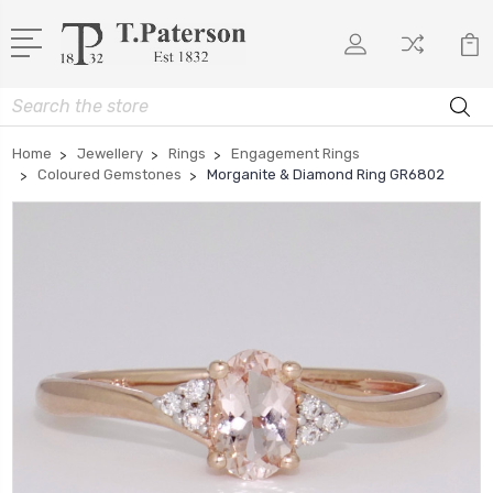
Search
Home
Jewellery
Rings
Engagement Rings
Coloured Gemstones
Morganite & Diamond Ring GR6802