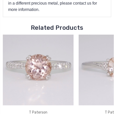
in a different precious metal, please contact us for
more information.
Related Products
T Paterson
T Pat