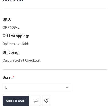
SKU:
GR7408-L
Gift wrapping:
Options available
Shipping:
Calculated at Checkout
Size:
*
Current
Stock: