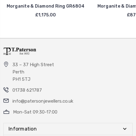
Morganite & Diamond Ring GR6804
Morganite & Dia
£1,175.00
£87
33 – 37 High Street
Perth
PH1 5TJ
01738 621787
info@patersonjewellers.co.uk
Mon-Sat 09:30-17:00
Information