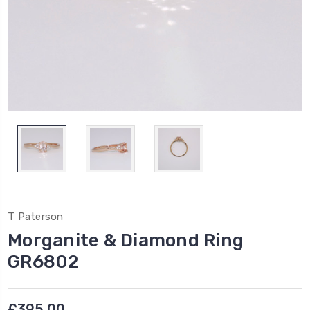
T Paterson
Morganite & Diamond Ring
GR6802
£395.00