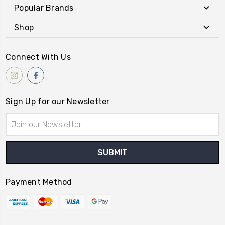
Popular Brands
Shop
Connect With Us
Sign Up for our Newsletter
Email
Address
Payment Method