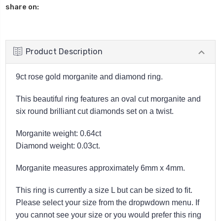
share on:
Product Description
9ct rose gold morganite and diamond ring.
This beautiful ring features an oval cut morganite and
six round brilliant cut diamonds set on a twist.
Morganite weight: 0.64ct
Diamond weight: 0.03ct.
Morganite measures approximately 6mm x 4mm.
This ring is currently a size L but can be sized to fit.
Please select your size from the dropwdown menu. If
you cannot see your size or you would prefer this ring