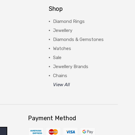
Shop
Diamond Rings
Jewellery
Diamonds & Gemstones
Watches
Sale
Jewellery Brands
Chains
View All
Payment Method