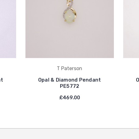
T Paterson
nt
Opal & Diamond Pendant
O
PE5772
£469.00