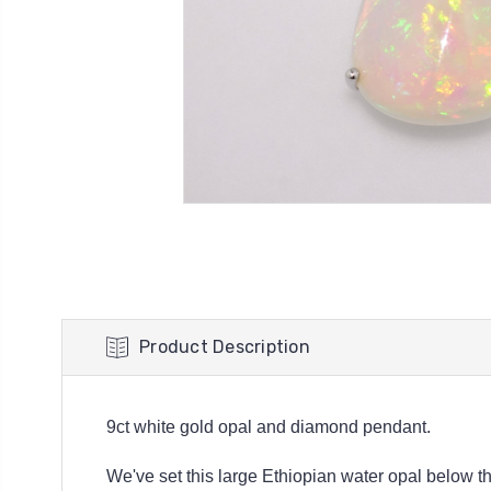
Product Description
9ct white gold opal and diamond pendant.
We've set this large Ethiopian water opal below th