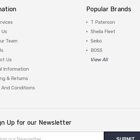
mation
Popular Brands
rvices
T Paterson
 Us
Sheila Fleet
Our Team
Seiko
Us
BOSS
ct Us
View All
l Information
ing & Returns
 And Conditions
gn Up for our Newsletter
il