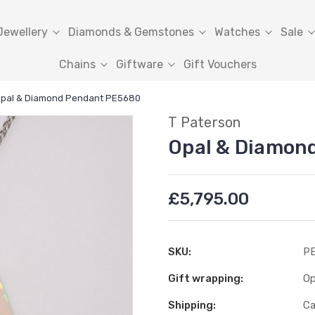
Jewellery
Diamonds & Gemstones
Watches
Sale
Chains
Giftware
Gift Vouchers
pal & Diamond Pendant PE5680
T Paterson
Opal & Diamon
£5,795.00
SKU:
PE
Gift wrapping:
Op
Shipping:
Ca