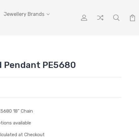
Jewellery Brands
d Pendant PE5680
5680 18" Chain
tions available
lculated at Checkout