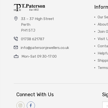
Infor
Our Se
33 – 37 High Street
About
Perth
PH1 5TJ
Join 
Visit 
01738 621787
Conta
info@patersonjewellers.co.uk
Helpfu
Mon-Sat 09:30-17:00
Shipp
Terms
Connect With Us
Si
Ema