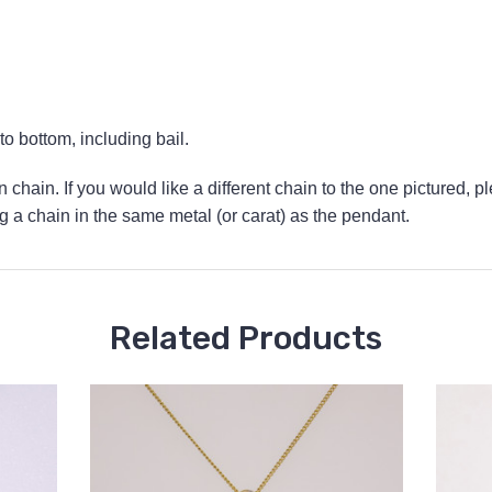
 bottom, including bail.
 chain. If you would like a different chain to the one pictured, p
a chain in the same metal (or carat) as the pendant.
Related Products