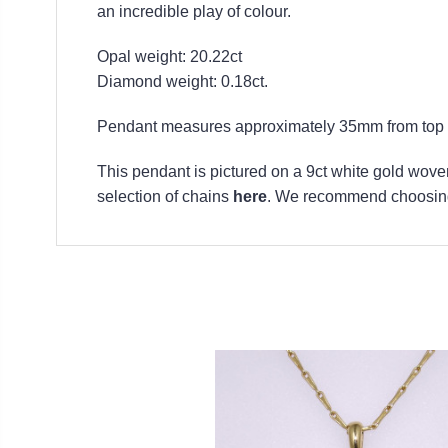
an incredible play of colour.
Opal weight: 20.22ct
Diamond weight: 0.18ct.
Pendant measures approximately 35mm from top to
This pendant is pictured on a 9ct white gold woven
selection of chains
here
. We recommend choosing 