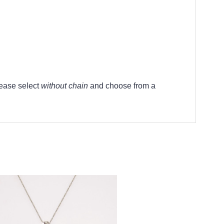
lease select
without chain
and choose from a