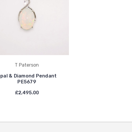
T Paterson
pal & Diamond Pendant
PE5679
£2,495.00