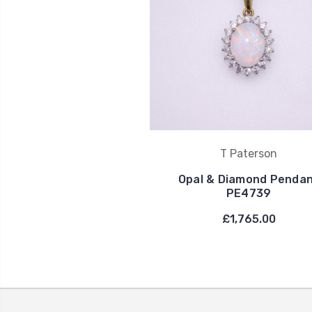
T Paterson
Opal & Diamond Penda
PE4739
£1,765.00