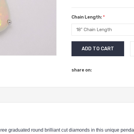
Chain Length:
*
Current
Stock:
share on:
ree graduated round brilliant cut diamonds in this unique pendan