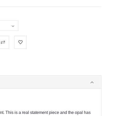
t. This is a real statement piece and the opal has