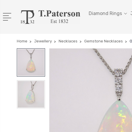
Diamond Rings
Home
Jewellery
Necklaces
Gemstone Necklaces
O