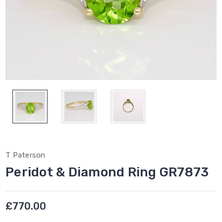
T Paterson
Peridot & Diamond Ring GR7873
£770.00