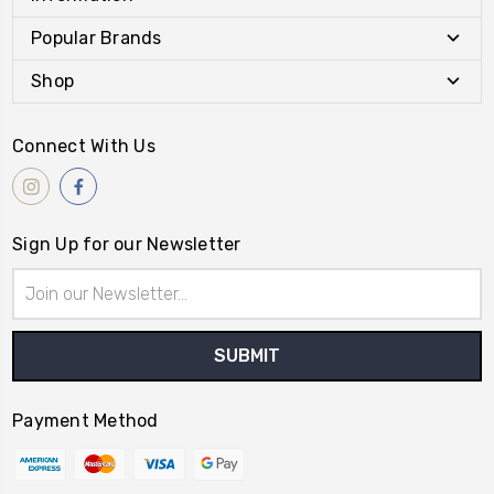
Popular Brands
Shop
Connect With Us
Sign Up for our Newsletter
Email
Address
Payment Method