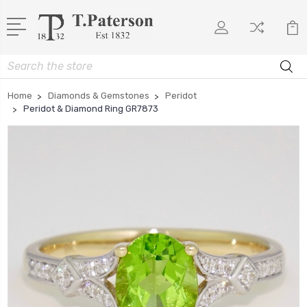
Search
Home
Diamonds & Gemstones
Peridot
Peridot & Diamond Ring GR7873