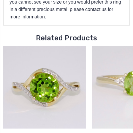
you cannot see your size or you would prefer this ring
in a different precious metal, please contact us for
more information.
Related Products