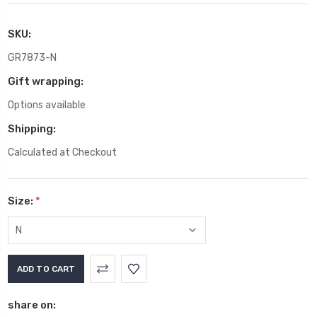
SKU:
GR7873-N
Gift wrapping:
Options available
Shipping:
Calculated at Checkout
Size:
*
Current
Stock:
share on: