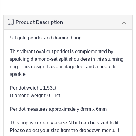
Product Description
9ct gold peridot and diamond ring.
This vibrant oval cut peridot is complemented by
sparkling diamond-set split shoulders in this stunning
ring. This design has a vintage feel and a beautiful
sparkle.
Peridot weight: 1.53ct
Diamond weight: 0.11ct.
Peridot measures approximately 8mm x 6mm.
This ring is currently a size N but can be sized to fit.
Please select your size from the dropdown menu. If