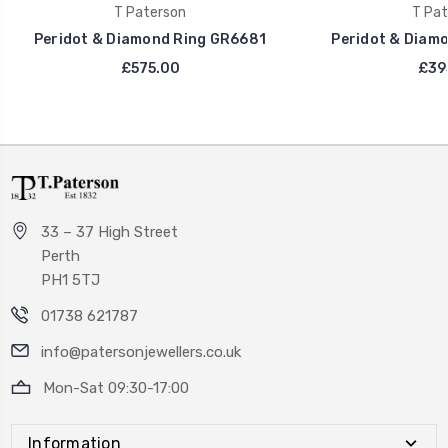
T Paterson
T Pat
Peridot & Diamond Ring GR6681
Peridot & Diam
£575.00
£39
33 – 37 High Street
Perth
PH1 5TJ
01738 621787
info@patersonjewellers.co.uk
Mon-Sat 09:30-17:00
Information