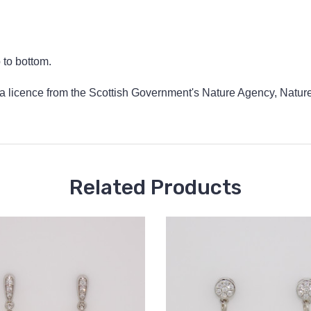
to bottom.
 a licence from the Scottish Government's Nature Agency, NatureS
Related Products