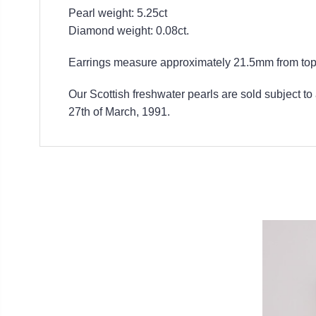
Pearl weight: 5.25ct
Diamond weight: 0.08ct.
Earrings measure approximately 21.5mm from top 
Our Scottish freshwater pearls are sold subject to
27th of March, 1991.