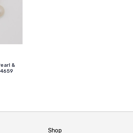
earl &
14659
Shop