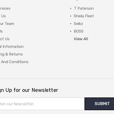
rvices
T Paterson
 Us
Sheila Fleet
Our Team
Seiko
Us
BOSS
ct Us
View All
l Information
ing & Returns
 And Conditions
gn Up for our Newsletter
il
ress