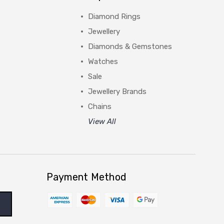
Diamond Rings
Jewellery
Diamonds & Gemstones
Watches
Sale
Jewellery Brands
Chains
View All
Payment Method