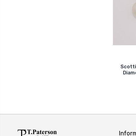
Scott
Diam
Infor