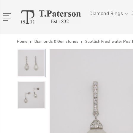
Diamond Rings
Home
Diamonds & Gemstones
Scottish Freshwater Pear