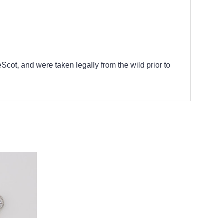
cot, and were taken legally from the wild prior to