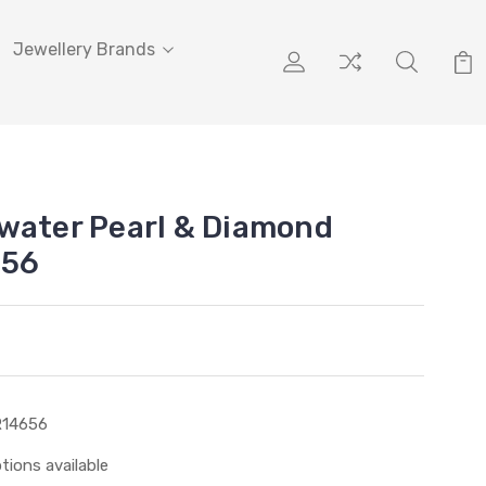
Jewellery Brands
water Pearl & Diamond
656
R14656
tions available