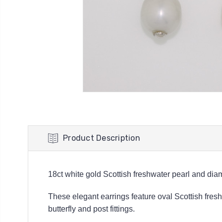
Product Description
18ct white gold Scottish freshwater pearl and dia
These elegant earrings feature oval Scottish fre
butterfly and post fittings.