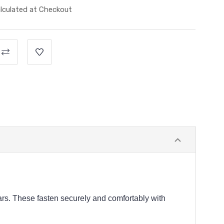
lculated at Checkout
rs. These fasten securely and comfortably with