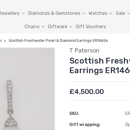
Jewellery
Diamonds & Gemstones
Watches
Sale
Chains
Giftware
Gift Vouchers
ls
Scottish Freshwater Pearl & Diamond Earrings ER14656
T Paterson
Scottish Fresh
Earrings ER14
£4,500.00
SKU:
E
Gift wrapping:
Op