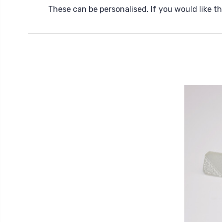
These can be personalised. If you would like 