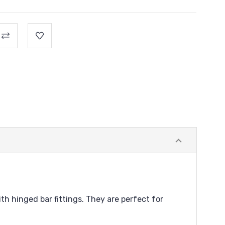
th hinged bar fittings. They are perfect for