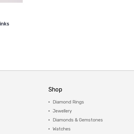
links
Shop
Diamond Rings
Jewellery
Diamonds & Gemstones
Watches