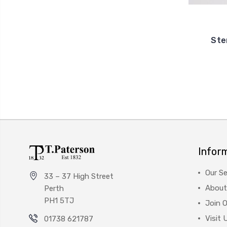
Ster
Infor
Our Se
33 – 37 High Street
About
Perth
PH1 5TJ
Join 
Visit 
01738 621787