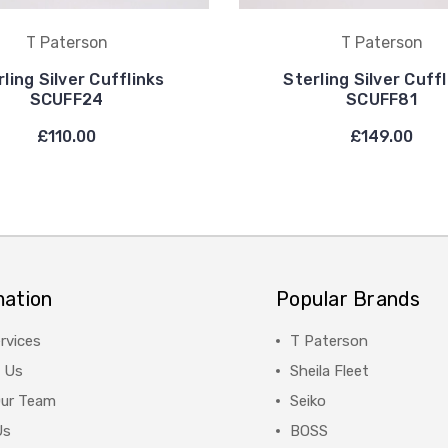
T Paterson
T Paterson
ling Silver Cufflinks
Sterling Silver Cuff
SCUFF24
SCUFF81
£110.00
£149.00
mation
Popular Brands
rvices
T Paterson
 Us
Sheila Fleet
Our Team
Seiko
Us
BOSS