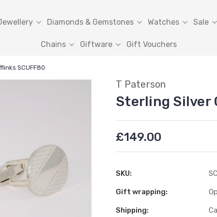
Jewellery
Diamonds & Gemstones
Watches
Sale
Chains
Giftware
Gift Vouchers
ufflinks SCUFF80
T Paterson
Sterling Silve
£149.00
SKU:
S
Gift wrapping:
Op
Shipping:
Ca