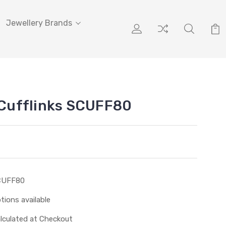
Jewellery Brands
r Cufflinks SCUFF80
CUFF80
tions available
lculated at Checkout