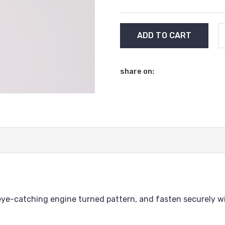
Current
Stock:
share on:
n eye-catching engine turned pattern, and fasten securely wi