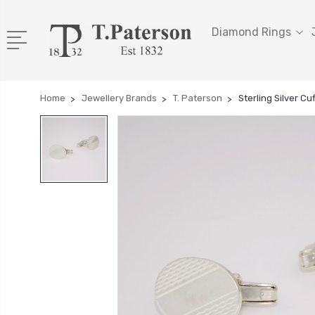
Diamond Rings
Home
Jewellery Brands
T. Paterson
Sterling Silver C