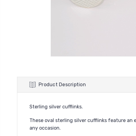
Product Description
Sterling silver cufflinks.
These oval sterling silver cufflinks feature a
any occasion.