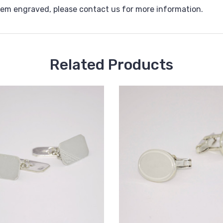
them engraved, please contact us for more information.
Related Products