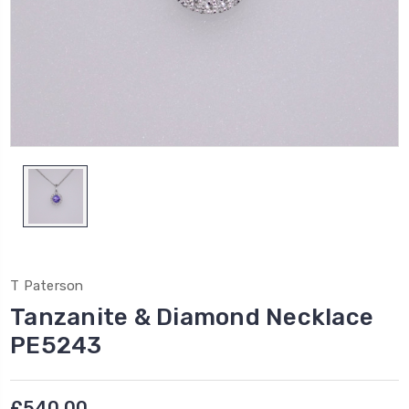
T Paterson
Tanzanite & Diamond Necklace
PE5243
£540.00