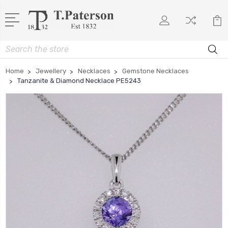
Search
Home
Jewellery
Necklaces
Gemstone Necklaces
Tanzanite & Diamond Necklace PE5243