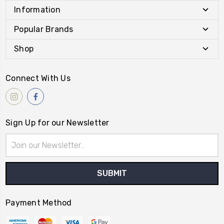
Information
Popular Brands
Shop
Connect With Us
Sign Up for our Newsletter
Email
Address
Payment Method