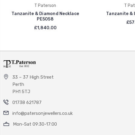
T Paterson
T Pat
Tanzanite & Diamond Necklace
Tanzanite & 
PE5058
£57
£1,840.00
33 – 37 High Street
Perth
PH1 5TJ
01738 621787
info@patersonjewellers.co.uk
Mon-Sat 09:30-17:00