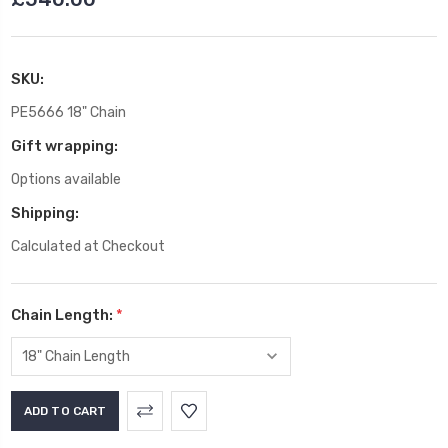
SKU:
PE5666 18" Chain
Gift wrapping:
Options available
Shipping:
Calculated at Checkout
Chain Length:
*
Current
Stock: