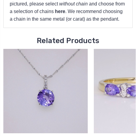
pictured, please select
without chain
and choose from
a selection of chains
here
. We recommend choosing
a chain in the same metal (or carat) as the pendant.
Related Products