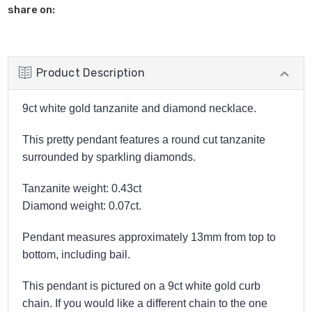
share on:
Product Description
9ct white gold tanzanite and diamond necklace.
This pretty pendant features a round cut tanzanite
surrounded by sparkling diamonds.
Tanzanite weight: 0.43ct
Diamond weight: 0.07ct.
Pendant measures approximately 13mm from top to
bottom, including bail.
This pendant is pictured on a 9ct white gold curb
chain. If you would like a different chain to the one