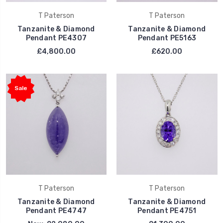
T Paterson
T Paterson
Tanzanite & Diamond
Tanzanite & Diamond
Pendant PE4307
Pendant PE5163
£4,800.00
£620.00
Sale
T Paterson
T Paterson
Tanzanite & Diamond
Tanzanite & Diamond
Pendant PE4747
Pendant PE4751