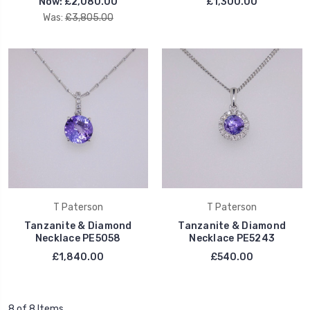
Now:
£2,080.00
£1,300.00
Was:
£3,805.00
T Paterson
T Paterson
Tanzanite & Diamond
Tanzanite & Diamond
Necklace PE5058
Necklace PE5243
£1,840.00
£540.00
8 of 8 Items