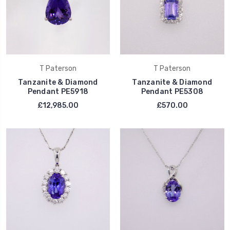
T Paterson
T Paterson
Tanzanite & Diamond
Tanzanite & Diamond
Pendant PE5918
Pendant PE5308
£12,985.00
£570.00