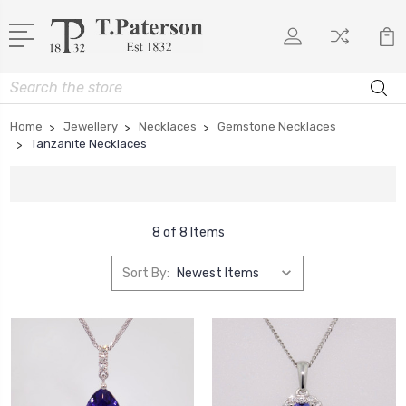
Search
Home
Jewellery
Necklaces
Gemstone Necklaces
Tanzanite Necklaces
8 of 8 Items
Sort By: