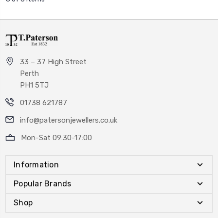
33 – 37 High Street
Perth
PH1 5TJ
01738 621787
info@patersonjewellers.co.uk
Mon-Sat 09:30-17:00
Information
Popular Brands
Shop