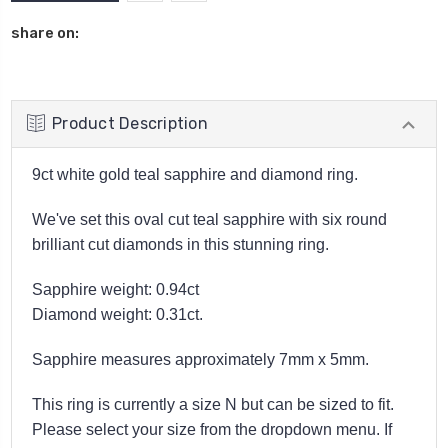
share on:
Product Description
9ct white gold teal sapphire and diamond ring.
We've set this oval cut teal sapphire with six round
brilliant cut diamonds in this stunning ring.
Sapphire weight: 0.94ct
Diamond weight: 0.31ct.
Sapphire measures approximately 7mm x 5mm.
This ring is currently a size N but can be sized to fit.
Please select your size from the dropdown menu. If