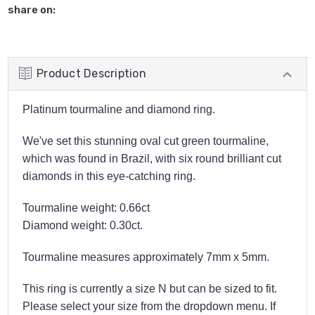
share on:
Product Description
Platinum tourmaline and diamond ring.
We've set this stunning oval cut green tourmaline,
which was found in Brazil, with six round brilliant cut
diamonds in this eye-catching ring.
Tourmaline weight: 0.66ct
Diamond weight: 0.30ct.
Tourmaline measures approximately 7mm x 5mm.
This ring is currently a size N but can be sized to fit.
Please select your size from the dropdown menu. If