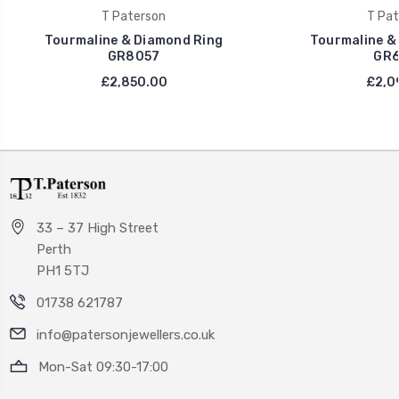
T Paterson
T Pat
Tourmaline & Diamond Ring
Tourmaline &
GR8057
GR6
£2,850.00
£2,0
33 – 37 High Street
Perth
PH1 5TJ
01738 621787
info@patersonjewellers.co.uk
Mon-Sat 09:30-17:00