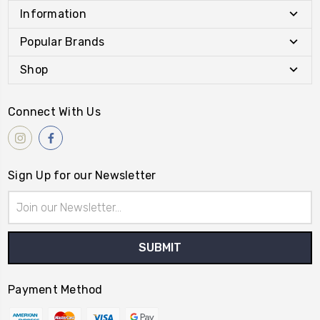
Information
Popular Brands
Shop
Connect With Us
Sign Up for our Newsletter
Email
Address
Payment Method