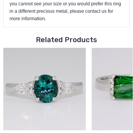
you cannot see your size or you would prefer this ring
in a different precious metal, please contact us for
more information.
Related Products