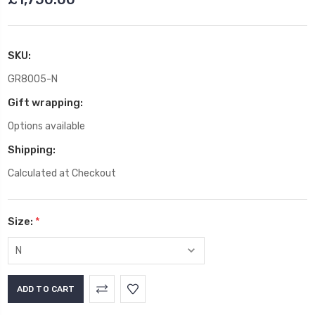
SKU:
GR8005-N
Gift wrapping:
Options available
Shipping:
Calculated at Checkout
Size:
*
Current
Stock: