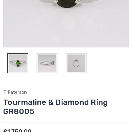
T Paterson
Tourmaline & Diamond Ring
GR8005
£1,750.00