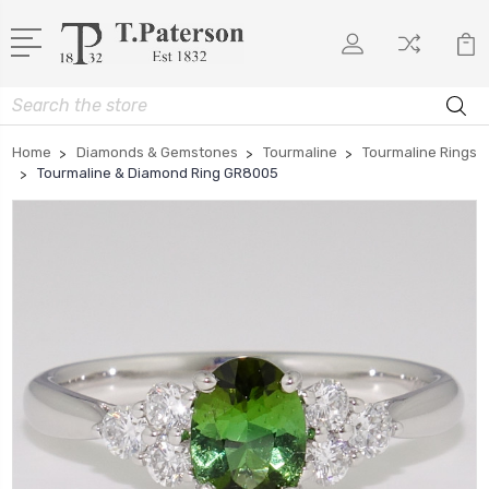
Search
Home
Diamonds & Gemstones
Tourmaline
Tourmaline Rings
Tourmaline & Diamond Ring GR8005