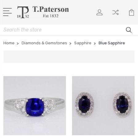
Search
Home
Diamonds & Gemstones
Sapphire
Blue Sapphire