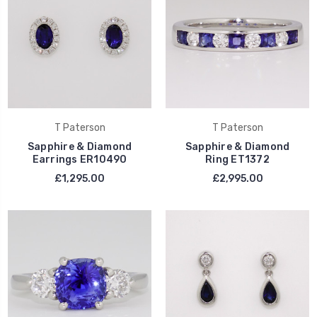
T Paterson
T Paterson
Sapphire & Diamond
Sapphire & Diamond
Earrings ER10490
Ring ET1372
£1,295.00
£2,995.00