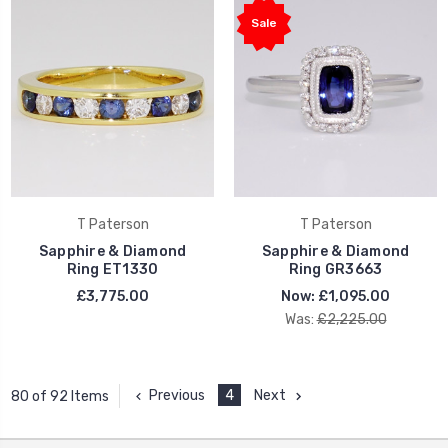
Sale
T Paterson
T Paterson
Sapphire & Diamond
Sapphire & Diamond
Ring ET1330
Ring GR3663
£3,775.00
Now:
£1,095.00
Was:
£2,225.00
Previous
4
Next
80 of 92 Items