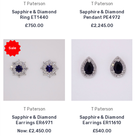
T Paterson
T Paterson
Sapphire & Diamond
Sapphire & Diamond
Ring ET1440
Pendant PE4972
£750.00
£2,245.00
Sale
T Paterson
T Paterson
Sapphire & Diamond
Sapphire & Diamond
Earrings ER6971
Earrings ER11610
Now:
£2,450.00
£540.00