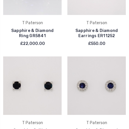
T Paterson
T Paterson
Sapphire & Diamond
Sapphire & Diamond
Ring GR5841
Earrings ER11252
£22,000.00
£550.00
T Paterson
T Paterson