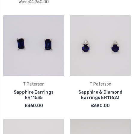
Was:
£4,950.00
T Paterson
T Paterson
Sapphire Earrings
Sapphire & Diamond
ER11535
Earrings ER11623
£360.00
£680.00