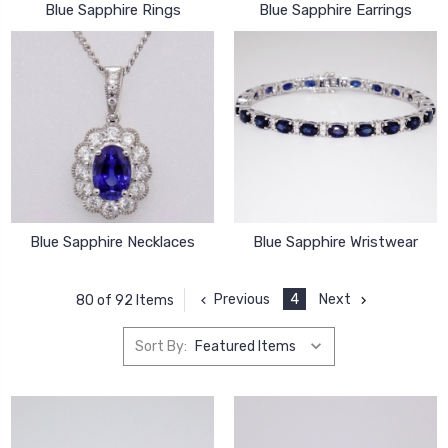
Blue Sapphire Rings
Blue Sapphire Earrings
Blue Sapphire Necklaces
Blue Sapphire Wristwear
Previous
4
Next
80 of 92 Items
Sort By: