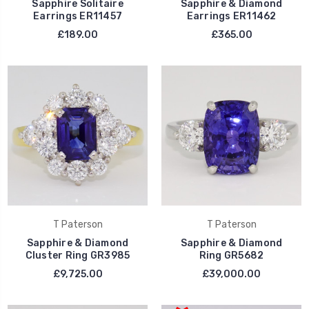
Sapphire Solitaire
Sapphire & Diamond
Earrings ER11457
Earrings ER11462
£189.00
£365.00
T Paterson
T Paterson
Sapphire & Diamond
Sapphire & Diamond
Cluster Ring GR3985
Ring GR5682
£9,725.00
£39,000.00