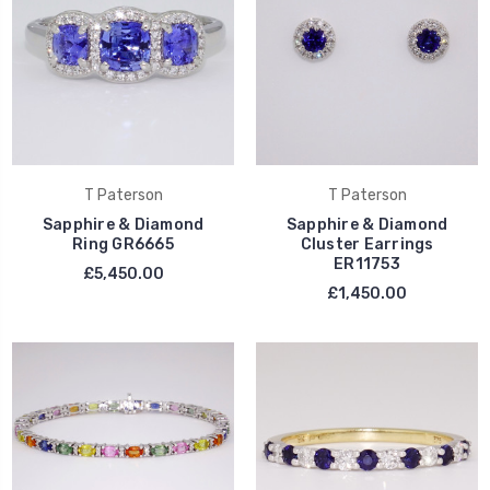
T Paterson
T Paterson
Sapphire & Diamond
Sapphire & Diamond
Ring GR6665
Cluster Earrings
ER11753
£5,450.00
£1,450.00