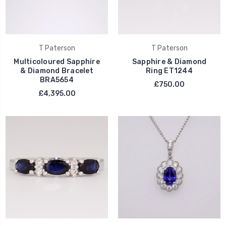
T Paterson
T Paterson
Multicoloured Sapphire
Sapphire & Diamond
& Diamond Bracelet
Ring ET1244
BRA5654
£750.00
£4,395.00