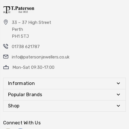
33 – 37 High Street
Perth
PH1 5TJ
01738 621787
info@patersonjewellers.co.uk
Mon-Sat 09:30-17:00
Information
Popular Brands
Shop
Connect With Us