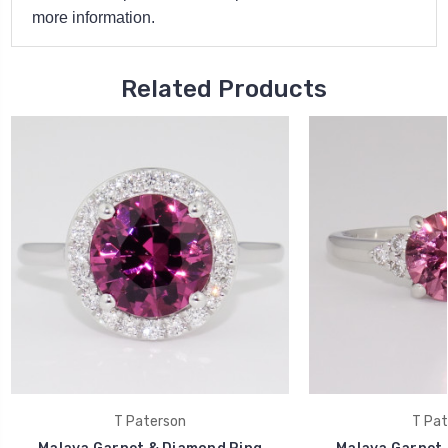
more information.
Related Products
T Paterson
T Pat