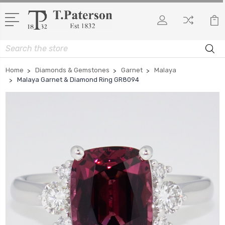
Search
Home
Diamonds & Gemstones
Garnet
Malaya
Malaya Garnet & Diamond Ring GR8094