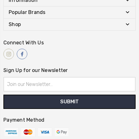
Information
Popular Brands
Shop
Connect With Us
Sign Up for our Newsletter
Email
Address
Payment Method