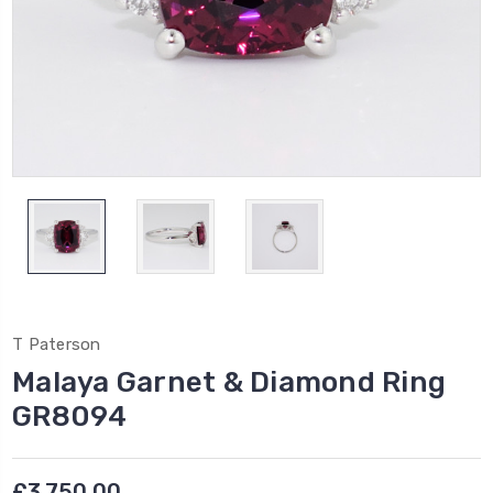
T Paterson
Malaya Garnet & Diamond Ring
GR8094
£3,750.00