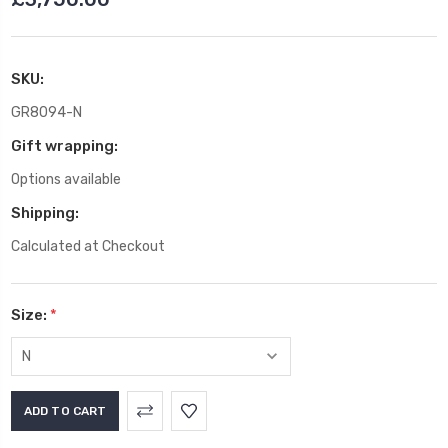
SKU:
GR8094-N
Gift wrapping:
Options available
Shipping:
Calculated at Checkout
Size:
*
Current
Stock: