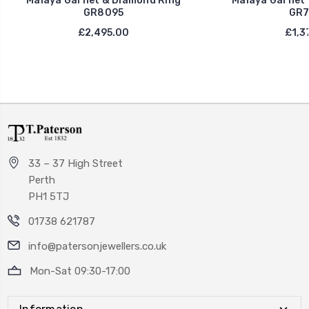
Malaya Garnet & Diamond Ring
Malaya Garnet 
GR8095
GR7
£2,495.00
£1,3
33 – 37 High Street
Perth
PH1 5TJ
01738 621787
info@patersonjewellers.co.uk
Mon-Sat 09:30-17:00