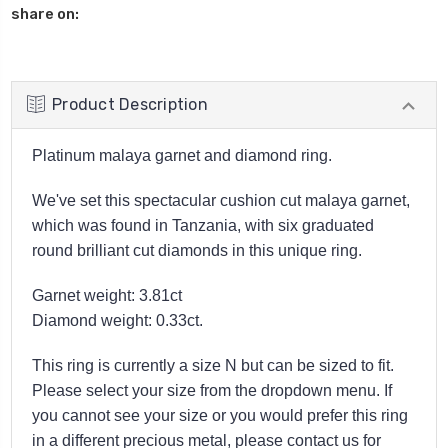
share on:
Product Description
Platinum malaya garnet and diamond ring.
We've set this spectacular cushion cut malaya garnet,
which was found in Tanzania, with six graduated
round brilliant cut diamonds in this unique ring.
Garnet weight: 3.81ct
Diamond weight: 0.33ct.
This ring is currently a size N but can be sized to fit.
Please select your size from the dropdown menu. If
you cannot see your size or you would prefer this ring
in a different precious metal, please contact us for