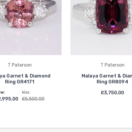
T Paterson
T Paterson
ya Garnet & Diamond
Malaya Garnet & Di
Ring GR4171
Ring GR8094
w:
Was:
£3,750.00
,995.00
£5,500.00