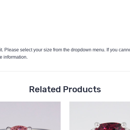
 fit. Please select your size from the dropdown menu. If you canno
e information.
Related Products