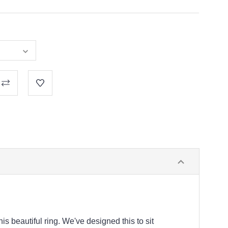
s beautiful ring. We've designed this to sit