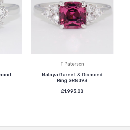
T Paterson
amond
Malaya Garnet & Diamond
Ring GR8093
£1,995.00