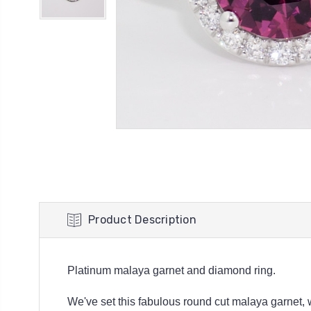
Product Description
Platinum malaya garnet and diamond ring.
We've set this fabulous round cut malaya garnet, w