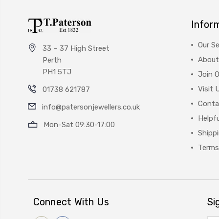
Infor
Our Se
33 – 37 High Street
About
Perth
PH1 5TJ
Join 
Visit 
01738 621787
Conta
info@patersonjewellers.co.uk
Helpfu
Mon-Sat 09:30-17:00
Shipp
Terms
Connect With Us
Si