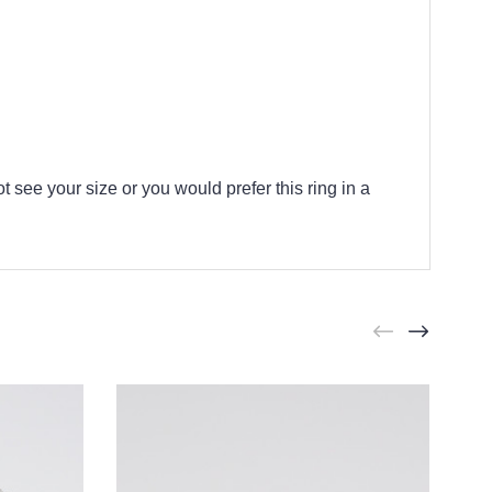
t see your size or you would prefer this ring in a