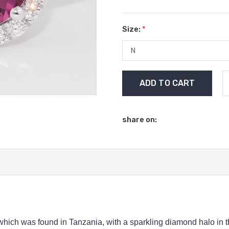
Size:
*
Current
Stock:
share on:
hich was found in Tanzania, with a sparkling diamond halo in thi