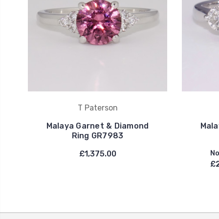
T Paterson
Malaya Garnet & Diamond
Mala
Ring GR7983
£1,375.00
No
£2