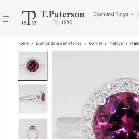
Diamond Rings
Home
Diamonds & Gemstones
Garnet
Malaya
Mala