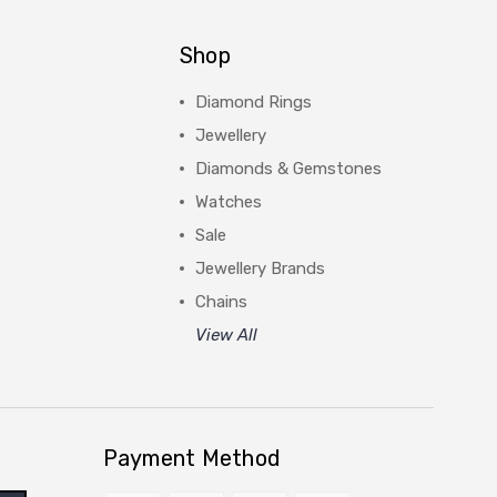
Shop
Diamond Rings
Jewellery
Diamonds & Gemstones
Watches
Sale
Jewellery Brands
Chains
View All
Payment Method