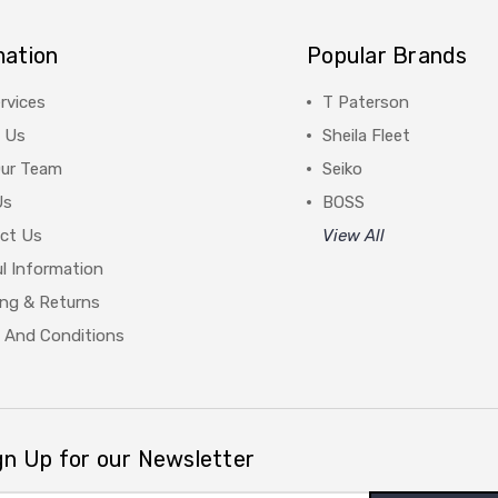
mation
Popular Brands
rvices
T Paterson
 Us
Sheila Fleet
Our Team
Seiko
Us
BOSS
ct Us
View All
l Information
ing & Returns
 And Conditions
gn Up for our Newsletter