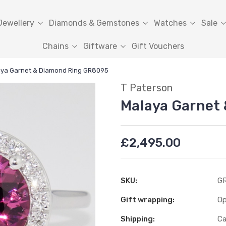
Jewellery
Diamonds & Gemstones
Watches
Sale
Chains
Giftware
Gift Vouchers
ya Garnet & Diamond Ring GR8095
T Paterson
Malaya Garnet
£2,495.00
SKU:
G
Gift wrapping:
Op
Shipping:
Ca