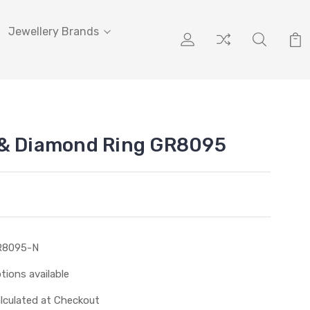
Jewellery Brands
 & Diamond Ring GR8095
R8095-N
tions available
lculated at Checkout