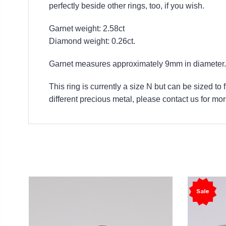
perfectly beside other rings, too, if you wish.
Garnet weight: 2.58ct
Diamond weight: 0.26ct.
Garnet measures approximately 9mm in diameter.
This ring is currently a size N but can be sized to
different precious metal, please contact us for mor
Sale