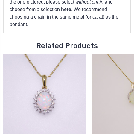
the one pictured, please select
without chain
and
choose from a selection
here
. We recommend
choosing a chain in the same metal (or carat) as the
pendant.
Related Products