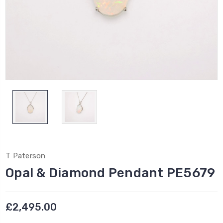
T Paterson
Opal & Diamond Pendant PE5679
£2,495.00