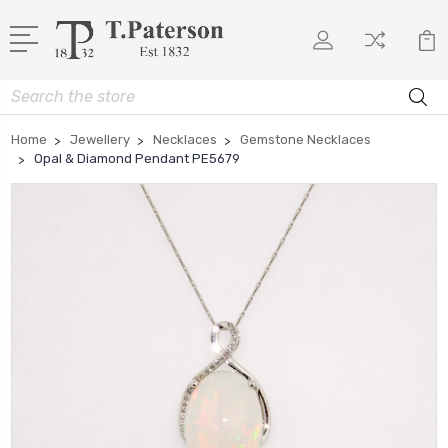
Search
Home
Jewellery
Necklaces
Gemstone Necklaces
Opal & Diamond Pendant PE5679