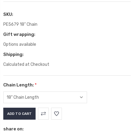
SKU:
PE5679 18" Chain
Gift wrapping:
Options available
Shipping:
Calculated at Checkout
Chain Length:
*
Current
Stock:
share on: