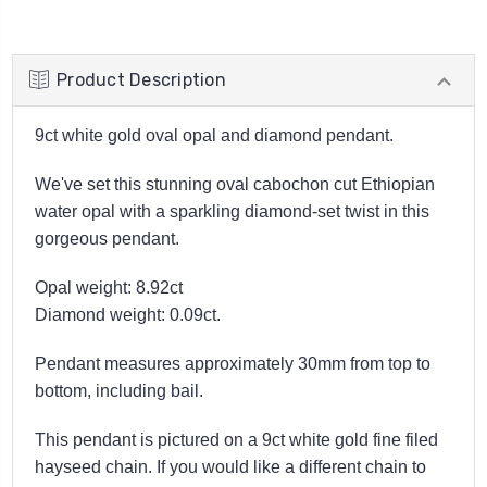
Product Description
9ct white gold oval opal and diamond pendant.
We've set this stunning oval cabochon cut Ethiopian
water opal with a sparkling diamond-set twist in this
gorgeous pendant.
Opal weight: 8.92ct
Diamond weight: 0.09ct.
Pendant measures approximately 30mm from top to
bottom, including bail.
This pendant is pictured on a 9ct white gold fine filed
hayseed chain. If you would like a different chain to