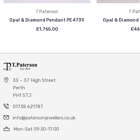
T Paterson
T Pat
Opal & Diamond Pendant PE4739
Opal & Diamond
£1,765.00
£46
33 – 37 High Street
Perth
PH1 5TJ
01738 621787
info@patersonjewellers.co.uk
Mon-Sat 09:30-17:00