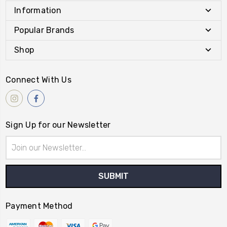
Information
Popular Brands
Shop
Connect With Us
Sign Up for our Newsletter
Email
Address
Payment Method