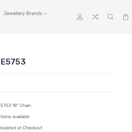
Jewellery Brands
PE5753
5753 18" Chain
tions available
lculated at Checkout