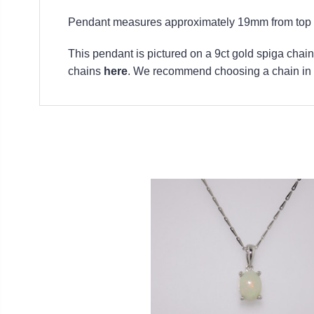
Pendant measures approximately 19mm from top to
This pendant is pictured on a 9ct gold spiga chain.
chains
here
. We recommend choosing a chain in t