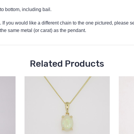
 bottom, including bail.
 If you would like a different chain to the one pictured, please s
he same metal (or carat) as the pendant.
Related Products