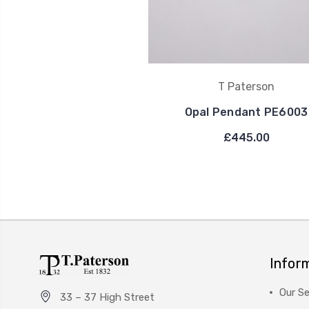
T Paterson
Opal Pendant PE6003
£445.00
Infor
Our Se
33 – 37 High Street