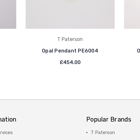
T Paterson
Opal Pendant PE6004
O
£454.00
mation
Popular Brands
rvices
T Paterson