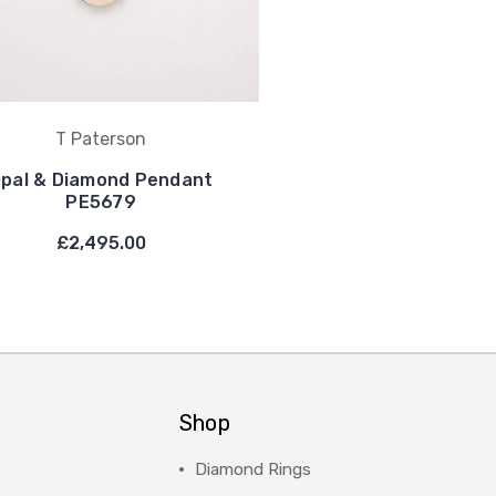
T Paterson
pal & Diamond Pendant
PE5679
£2,495.00
Shop
Diamond Rings