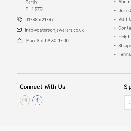
About
Perth
PH1 5TJ
Join 
Visit 
01738 621787
Conta
info@patersonjewellers.co.uk
Helpfu
Mon-Sat 09:30-17:00
Shipp
Terms
Connect With Us
Si
Ema
Add