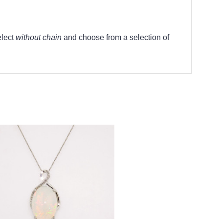
elect
without chain
and choose from a selection of