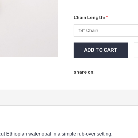
Chain Length:
*
Current
Stock:
share on:
t Ethiopian water opal in a simple rub-over setting.