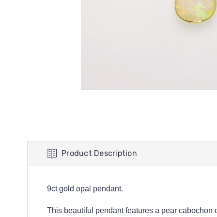
Product Description
9ct gold opal pendant.
This beautiful pendant features a pear cabochon cu