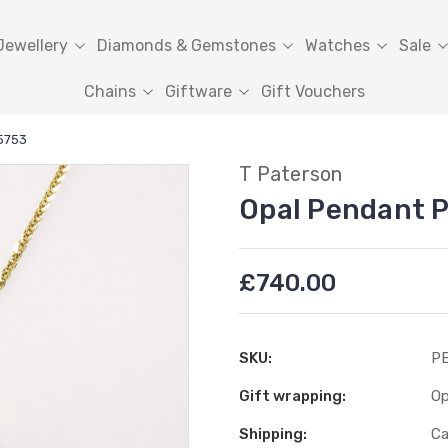
Jewellery
Diamonds & Gemstones
Watches
Sale
Chains
Giftware
Gift Vouchers
5753
T Paterson
Opal Pendant 
£740.00
SKU:
PE
Gift wrapping:
Op
Shipping:
Ca