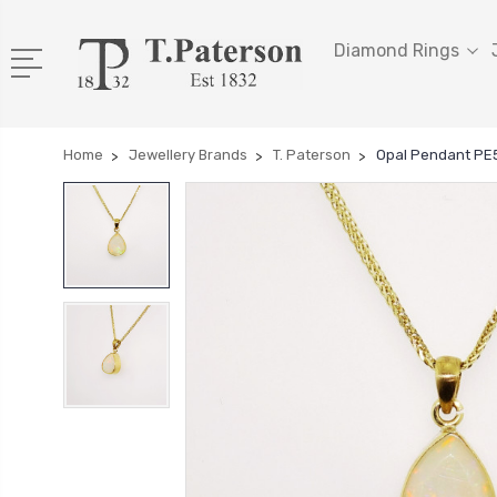
Diamond Rings
Home
Jewellery Brands
T. Paterson
Opal Pendant PE