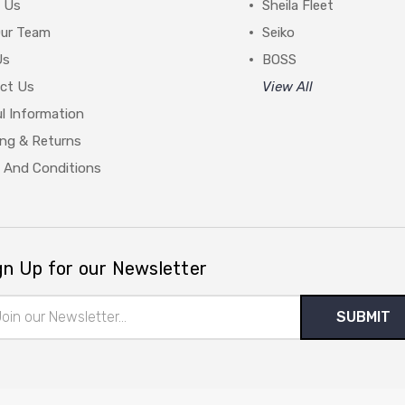
 Us
Sheila Fleet
Our Team
Seiko
Us
BOSS
ct Us
View All
l Information
ing & Returns
 And Conditions
gn Up for our Newsletter
il
ress