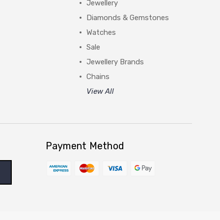
Jewellery
Diamonds & Gemstones
Watches
Sale
Jewellery Brands
Chains
View All
Payment Method