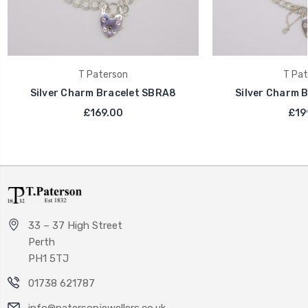
T Paterson
T Pat
Silver Charm Bracelet SBRA8
Silver Charm 
£169.00
£19
33 – 37 High Street
Perth
PH1 5TJ
01738 621787