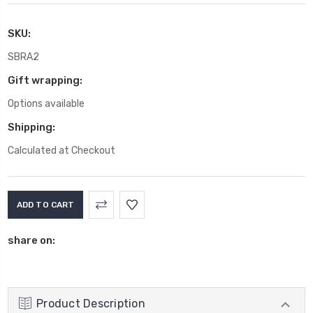
SKU:
SBRA2
Gift wrapping:
Options available
Shipping:
Calculated at Checkout
Current
Stock:
share on:
Product Description