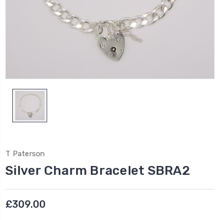
T Paterson
Silver Charm Bracelet SBRA2
£309.00