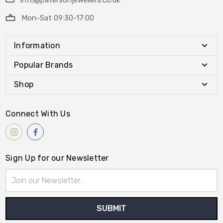
info@patersonjewellers.co.uk
Mon-Sat 09:30-17:00
Information
Popular Brands
Shop
Connect With Us
Sign Up for our Newsletter
Email
Address