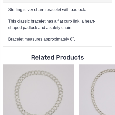
Sterling silver charm bracelet with padlock.
This classic bracelet has a flat curb link, a heart-
shaped padlock and a safety chain.
Bracelet measures approximately 8".
Related Products