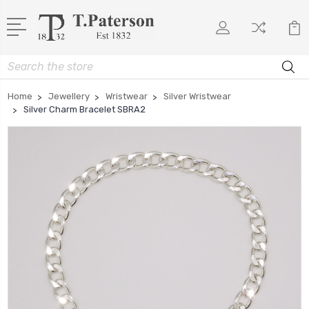
Search
Home
Jewellery
Wristwear
Silver Wristwear
Silver Charm Bracelet SBRA2