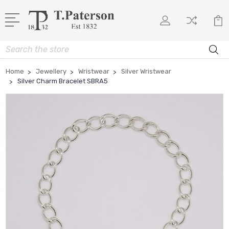
Search
Home
Jewellery
Wristwear
Silver Wristwear
Silver Charm Bracelet SBRA5