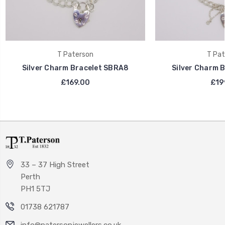
T Paterson
T Pat
Silver Charm Bracelet SBRA8
Silver Charm 
£169.00
£19
33 – 37 High Street
Perth
PH1 5TJ
01738 621787