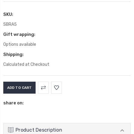
SKU:
SBRA5
Gift wrapping:
Options available
Shipping:
Calculated at Checkout
Current
Stock:
share on:
Product Description