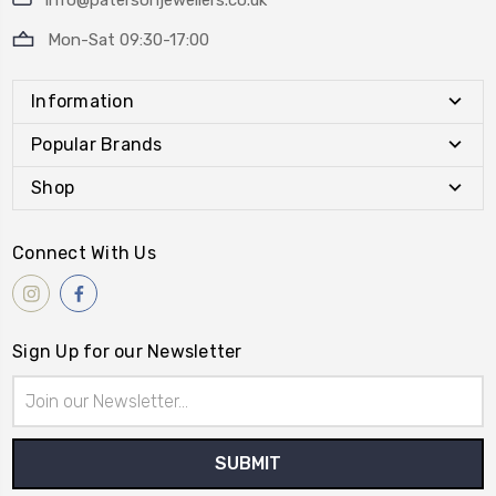
info@patersonjewellers.co.uk
Mon-Sat 09:30-17:00
Information
Popular Brands
Shop
Connect With Us
Sign Up for our Newsletter
Email
Address