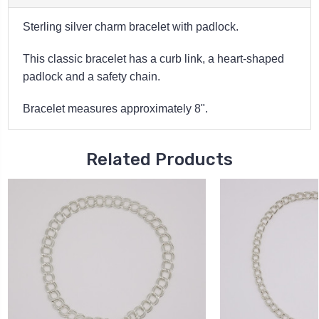
Sterling silver charm bracelet with padlock.
This classic bracelet has a curb link, a heart-shaped
padlock and a safety chain.
Bracelet measures approximately 8".
Related Products