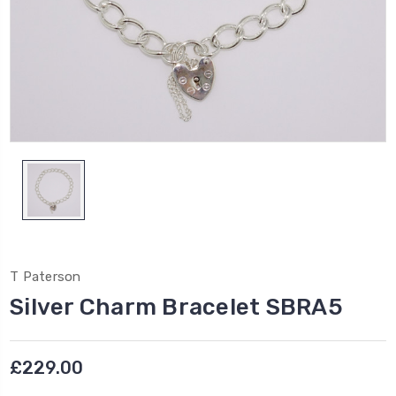
T Paterson
Silver Charm Bracelet SBRA5
£229.00