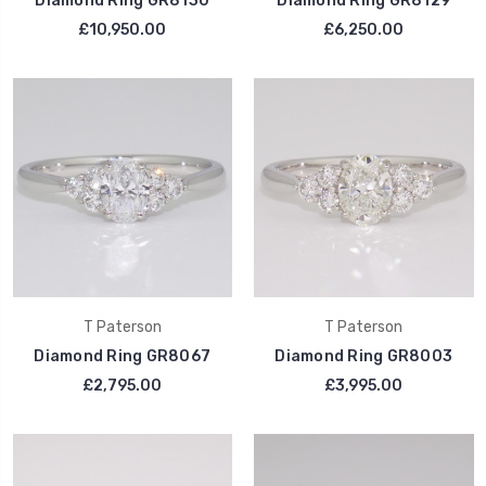
Diamond Ring GR8130
Diamond Ring GR8129
£10,950.00
£6,250.00
T Paterson
T Paterson
Diamond Ring GR8067
Diamond Ring GR8003
£2,795.00
£3,995.00