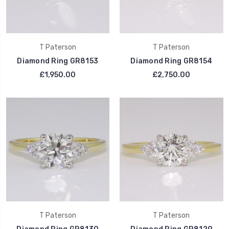
T Paterson
T Paterson
Diamond Ring GR8153
Diamond Ring GR8154
£1,950.00
£2,750.00
T Paterson
T Paterson