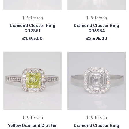
T Paterson
T Paterson
Diamond Cluster Ring
Diamond Cluster Ring
GR7851
GR6954
£1,395.00
£2,695.00
T Paterson
T Paterson
Yellow Diamond Cluster
Diamond Cluster Ring