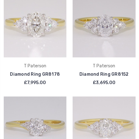
T Paterson
T Paterson
Diamond Ring GR8178
Diamond Ring GR8152
£7,995.00
£3,695.00