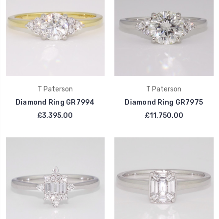
T Paterson
T Paterson
Diamond Ring GR7994
Diamond Ring GR7975
£3,395.00
£11,750.00