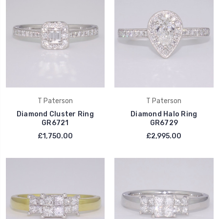
T Paterson
T Paterson
Diamond Cluster Ring
Diamond Halo Ring
GR6721
GR6729
£1,750.00
£2,995.00