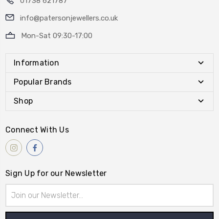
01738 621787
info@patersonjewellers.co.uk
Mon-Sat 09:30-17:00
Information
Popular Brands
Shop
Connect With Us
Sign Up for our Newsletter
Email
Address