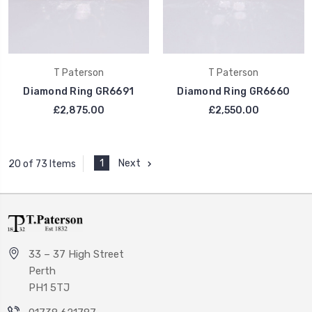
T Paterson
T Paterson
Diamond Ring GR6691
Diamond Ring GR6660
£2,875.00
£2,550.00
1
Next
20 of 73 Items
33 – 37 High Street
Perth
PH1 5TJ