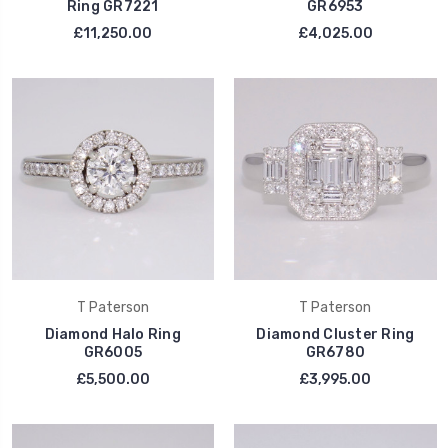
Ring GR7221
GR6953
£11,250.00
£4,025.00
T Paterson
T Paterson
Diamond Halo Ring
Diamond Cluster Ring
GR6005
GR6780
£5,500.00
£3,995.00