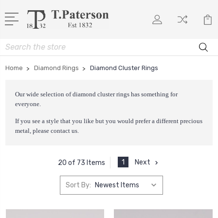
Search
Home
Diamond Rings
Diamond Cluster Rings
Our wide selection of diamond cluster rings has something for
everyone.
If you see a style that you like but you would prefer a different precious
metal, please
contact us
.
1
Next
20 of 73 Items
Sort By: