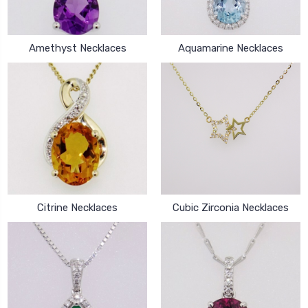
Amethyst Necklaces
Aquamarine Necklaces
Citrine Necklaces
Cubic Zirconia Necklaces