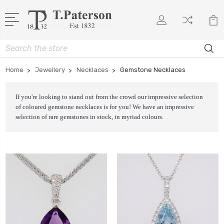
Search
Home
Jewellery
Necklaces
Gemstone Necklaces
If you're looking to stand out from the crowd our impressive selection
of coloured gemstone necklaces is for you! We have an impressive
selection of rare gemstones in stock, in myriad colours.