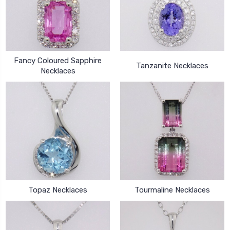
Fancy Coloured Sapphire
Tanzanite Necklaces
Necklaces
Topaz Necklaces
Tourmaline Necklaces