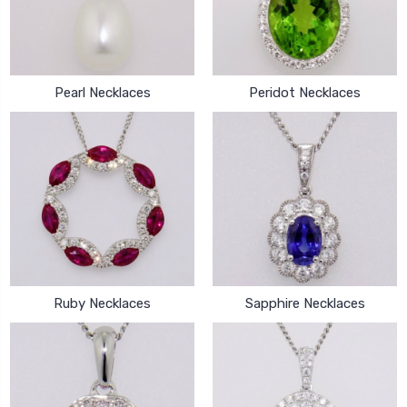
Pearl Necklaces
Peridot Necklaces
Ruby Necklaces
Sapphire Necklaces