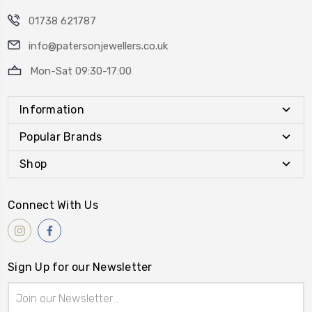
01738 621787
info@patersonjewellers.co.uk
Mon-Sat 09:30-17:00
Information
Popular Brands
Shop
Connect With Us
Sign Up for our Newsletter
Email
Address