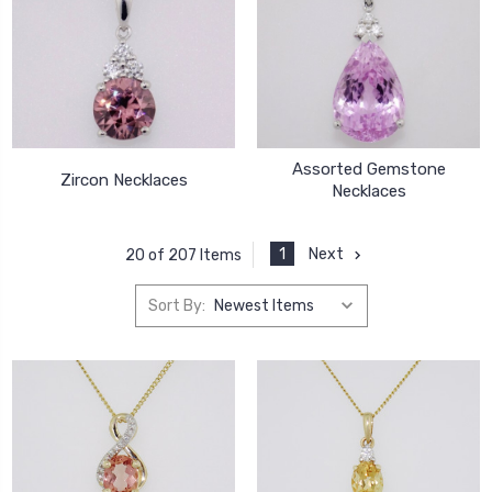
Assorted Gemstone
Zircon Necklaces
Necklaces
1
Next
20 of 207 Items
Sort By: