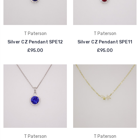
T Paterson
T Paterson
Silver CZ Pendant SPE12
Silver CZ Pendant SPE11
£95.00
£95.00
T Paterson
T Paterson