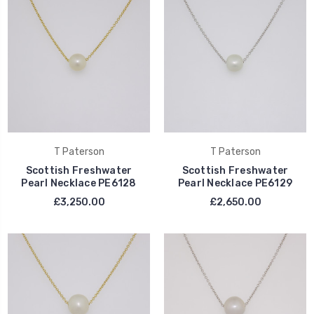
T Paterson
T Paterson
Scottish Freshwater
Scottish Freshwater
Pearl Necklace PE6128
Pearl Necklace PE6129
£3,250.00
£2,650.00