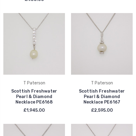
T Paterson
T Paterson
Scottish Freshwater
Scottish Freshwater
Pearl & Diamond
Pearl & Diamond
Necklace PE6168
Necklace PE6167
£1,945.00
£2,595.00