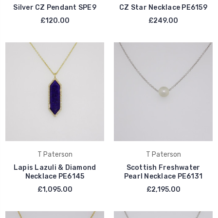
Silver CZ Pendant SPE9
CZ Star Necklace PE6159
£120.00
£249.00
T Paterson
T Paterson
Lapis Lazuli & Diamond
Scottish Freshwater
Necklace PE6145
Pearl Necklace PE6131
£1,095.00
£2,195.00