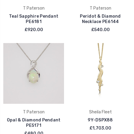
T Paterson
T Paterson
Teal Sapphire Pendant
Peridot & Diamond
PE6181
Necklace PE6144
£920.00
£540.00
T Paterson
Sheila Fleet
Opal & Diamond Pendant
9Y-DSPX88
PE5171
£1,703.00
£480.00