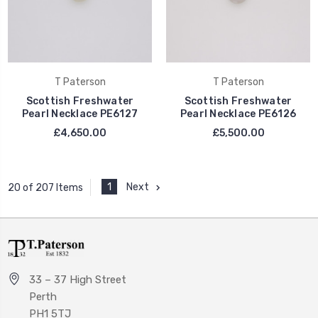
T Paterson
T Paterson
Scottish Freshwater
Scottish Freshwater
Pearl Necklace PE6127
Pearl Necklace PE6126
£4,650.00
£5,500.00
1
Next
20 of 207 Items
33 – 37 High Street
Perth
PH1 5TJ