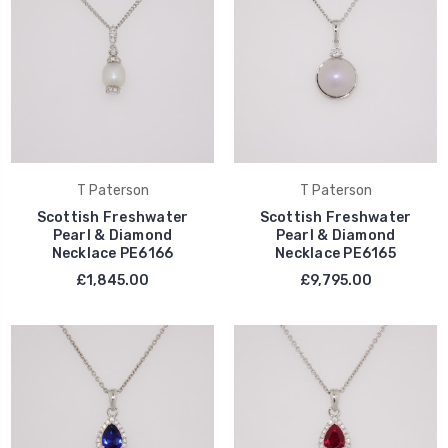
T Paterson
T Paterson
Scottish Freshwater
Scottish Freshwater
Pearl & Diamond
Pearl & Diamond
Necklace PE6166
Necklace PE6165
£1,845.00
£9,795.00