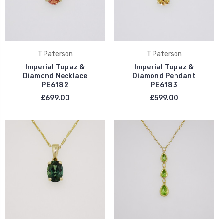
T Paterson
T Paterson
Imperial Topaz &
Imperial Topaz &
Diamond Necklace
Diamond Pendant
PE6182
PE6183
£699.00
£599.00