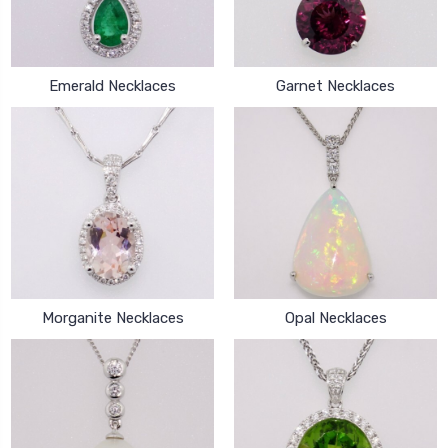
Emerald Necklaces
Garnet Necklaces
Morganite Necklaces
Opal Necklaces